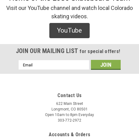
Visit our YouTube channel and watch local Colorado
skating videos.
YouTube
JOIN OUR MAILING LIST
for special offers!
Email
Address
Contact Us
622 Main Street
Longmont, CO 80501
Open 10am to 8pm Everyday
303-772-2972
Accounts & Orders