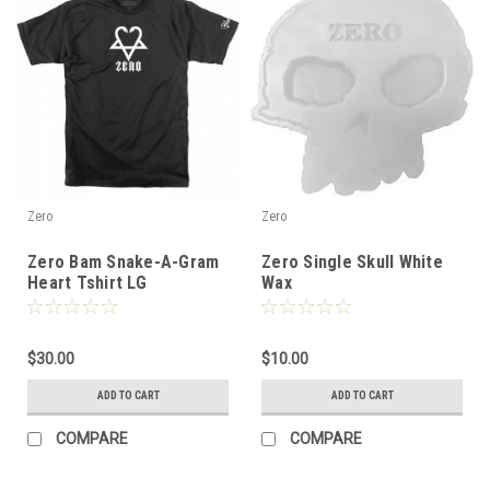
Zero
Zero
Zero Bam Snake-A-Gram
Zero Single Skull White
Heart Tshirt LG
Wax
$30.00
$10.00
ADD TO CART
ADD TO CART
COMPARE
COMPARE