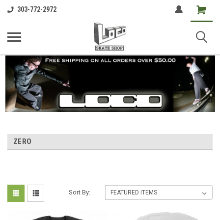
Shopping
303-772-2972
Cart
ZERO
Sort By: