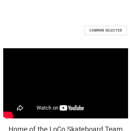
COMPARE SELECTED
Home of the LoCo Skateboard Team