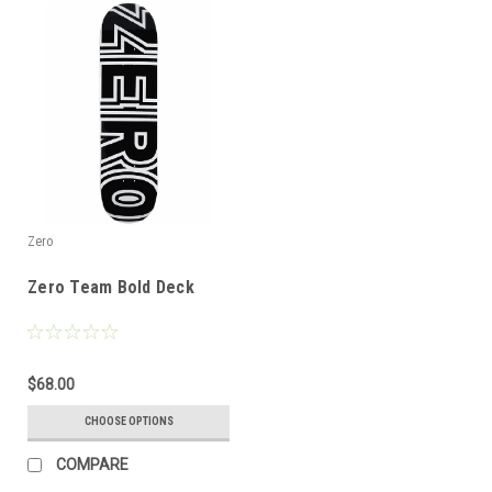
Zero
Zero Team Bold Deck
$68.00
CHOOSE OPTIONS
COMPARE