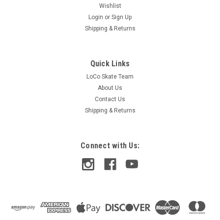
Wishlist
Login
or
Sign Up
Shipping & Returns
Quick Links
LoCo Skate Team
About Us
Contact Us
Shipping & Returns
Connect with Us: