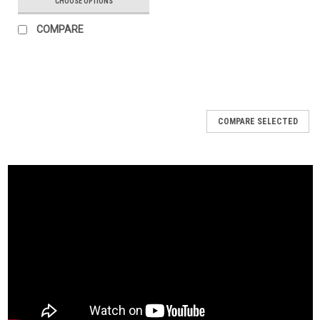
CHOOSE OPTIONS
COMPARE
COMPARE SELECTED