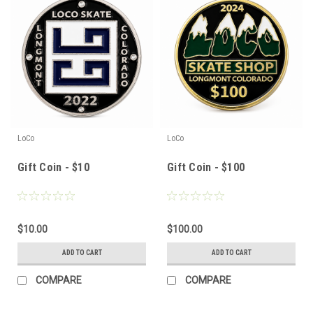
LoCo
LoCo
Gift Coin - $10
Gift Coin - $100
$10.00
$100.00
ADD TO CART
ADD TO CART
COMPARE
COMPARE