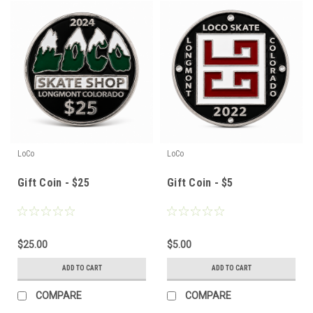
LoCo
LoCo
Gift Coin - $25
Gift Coin - $5
$25.00
$5.00
ADD TO CART
ADD TO CART
COMPARE
COMPARE