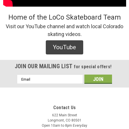
Home of the LoCo Skateboard Team
Visit our YouTube channel and watch local Colorado
skating videos.
YouTube
JOIN OUR MAILING LIST
for special offers!
Email
Address
Contact Us
622 Main Street
Longmont, CO 80501
Open 10am to 8pm Everyday