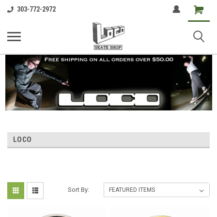
Shopping
303-772-2972
Cart
LOCO
Sort By: