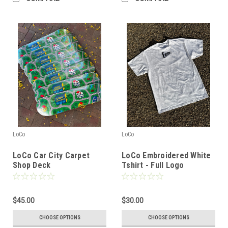
LoCo
LoCo
LoCo Car City Carpet
LoCo Embroidered White
Shop Deck
Tshirt - Full Logo
$45.00
$30.00
CHOOSE OPTIONS
CHOOSE OPTIONS