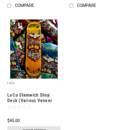
COMPARE
COMPARE
LoCo
LoCo Slamwich Shop
Deck (Various Veneer
Colors)
$45.00