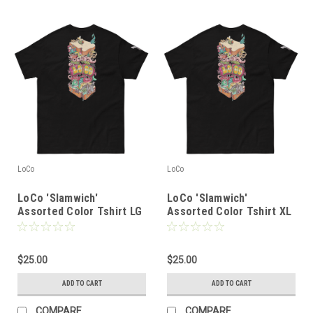
LoCo
LoCo
LoCo 'Slamwich'
LoCo 'Slamwich'
Assorted Color Tshirt LG
Assorted Color Tshirt XL
$25.00
$25.00
ADD TO CART
ADD TO CART
COMPARE
COMPARE