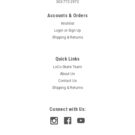
303-772-2972
Accounts & Orders
Wishlist
Login
or
Sign Up
Shipping & Returns
Quick Links
LoCo Skate Team
About Us
Contact Us
Shipping & Returns
Connect with Us: