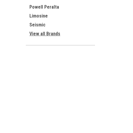
Powell Peralta
Limosine
Seismic
View all Brands