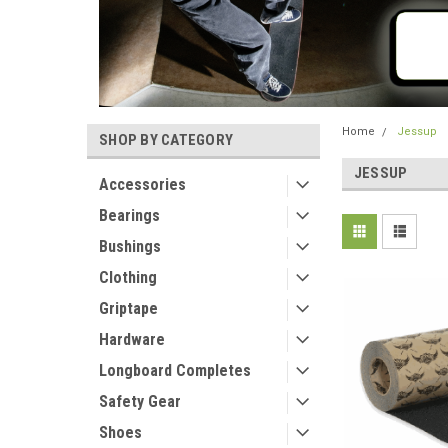
Home
Jessup
SHOP BY CATEGORY
JESSUP
Accessories
Bearings
Bushings
Clothing
Griptape
Hardware
Longboard Completes
Safety Gear
Shoes