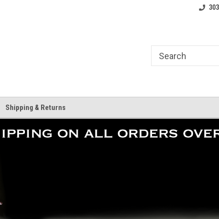
where.
Free shipping on orders over $25!
Home of the LoCo 
303
Shipping & Returns