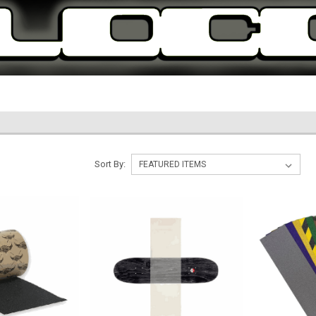
Sort By: