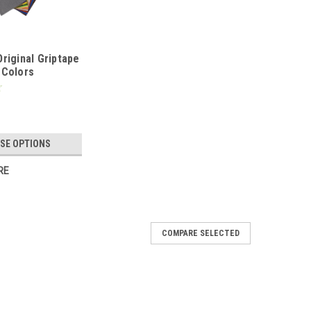
riginal Griptape
 Colors
SE OPTIONS
RE
COMPARE SELECTED