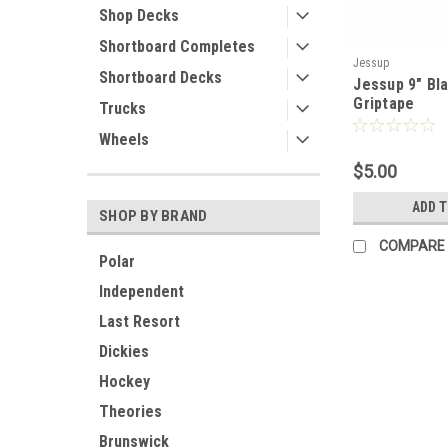
Shop Decks
Shortboard Completes
Jessup
Shortboard Decks
Jessup 9" Bla
Griptape
Trucks
Wheels
$5.00
ADD 
SHOP BY BRAND
COMPARE
Polar
Independent
Last Resort
Dickies
Hockey
Theories
Brunswick