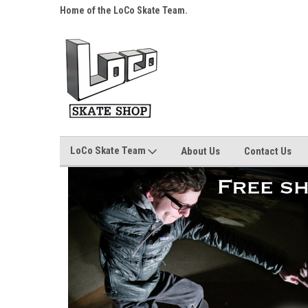
s over $25!
Home of the LoCo Skate Team.
Your Skate Shop, Any
LoCo Skate Team
About Us
Contact Us