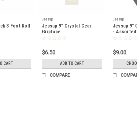
Jessup
Jessup
ck 3 Foot Roll
Jessup 9" Crystal Cear
Jessup 9" O
Griptape
- Assorted
$6.50
$9.00
TO CART
ADD TO CART
CHOO
COMPARE
COMPA