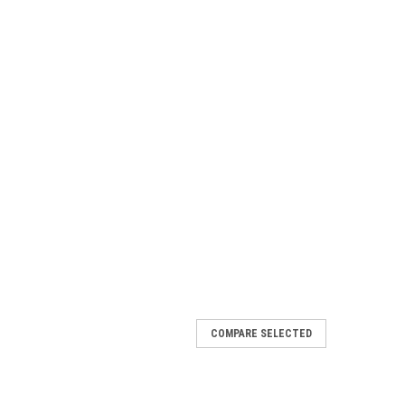
COMPARE SELECTED
er Hand VX Deck
card { font-family: -apple-system, BlinkMacSystemFont,