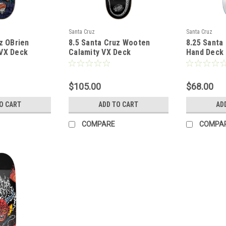
Santa Cruz
Santa Cruz
z OBrien
8.5 Santa Cruz Wooten
8.25 Santa
VX Deck
Calamity VX Deck
Hand Deck 
$105.00
$68.00
O CART
ADD TO CART
AD
COMPARE
COMPA