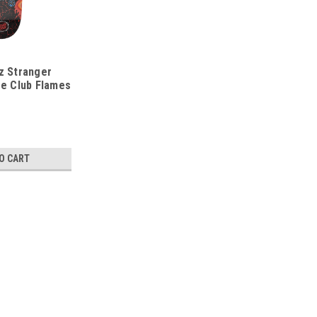
z Stranger
re Club Flames
O CART
Santa Cruz
9.0 Santa Cruz OBrien Reap
/* Modern Card UI */ .sleek-product-