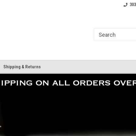
where.
Free shipping on orders over $25!
Home of the LoCo 
303
Shipping & Returns