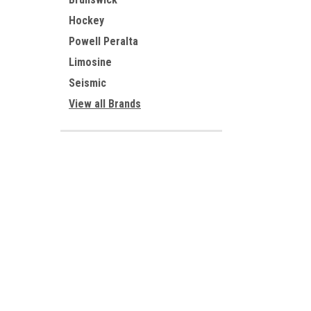
Hockey
Powell Peralta
Limosine
Seismic
View all Brands