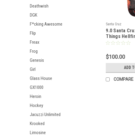
Deathwish
DGK
F*cking Awesome
Santa Cruz
9.0 Santa Cru
Flip
Things Hellfi
Deck
Freax
Frog
$100.00
Genesis
ADD T
Girl
Glass House
COMPARE
GX1000
Heroin
Hockey
Jacuzzi Unlimited
Krooked
Limosine