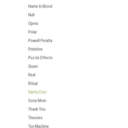
Name In Blood
Null
Opera
Polar
Powell Peralta
Primitive
Puzzle Effects
Quasi
Real
Ritual
Santa Cruz
Sorry Mom
Thank You
Theories
Toy Machine