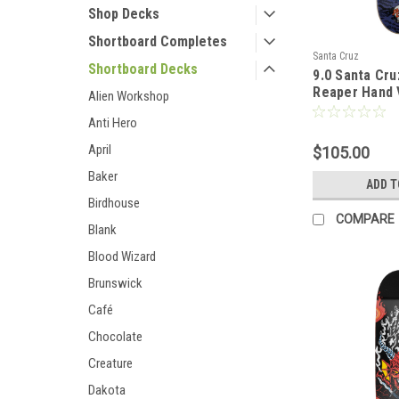
Shop Decks
Shortboard Completes
Santa Cruz
Shortboard Decks
9.0 Santa Cru
Reaper Hand 
Alien Workshop
Anti Hero
April
$105.00
Baker
ADD T
Birdhouse
COMPARE
Blank
Blood Wizard
Brunswick
Café
Chocolate
Creature
Dakota