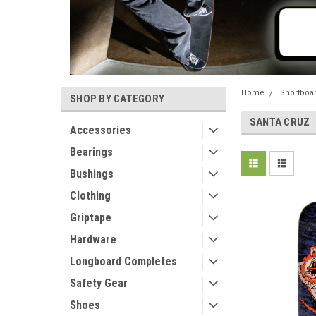
Home
Shortboa
SHOP BY CATEGORY
SANTA CRUZ
Accessories
Bearings
Bushings
Clothing
Griptape
Hardware
Longboard Completes
Safety Gear
Shoes