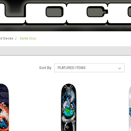
rd Decks
Santa Cruz
Sort By: