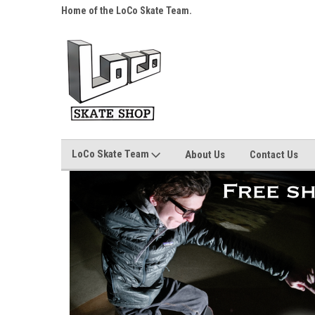
s over $25!
Home of the LoCo Skate Team.
Your Skate Shop, Any
LoCo Skate Team
About Us
Contact Us