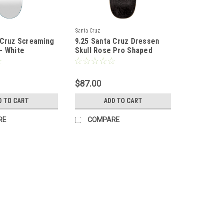
Santa Cruz
 Cruz Screaming
9.25 Santa Cruz Dressen
- White
Skull Rose Pro Shaped
Deck
$87.00
D TO CART
ADD TO CART
RE
COMPARE