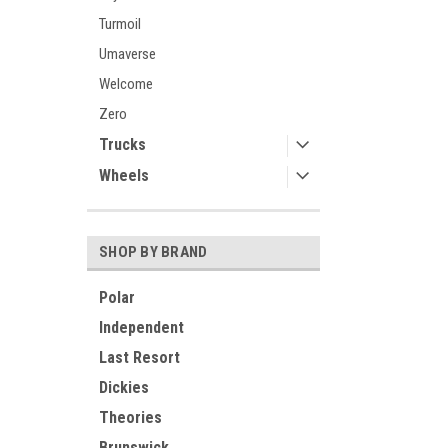
Turmoil
Umaverse
Welcome
Zero
Trucks
Wheels
SHOP BY BRAND
Polar
Independent
Last Resort
Dickies
Theories
Brunswick