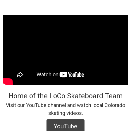
Home of the LoCo Skateboard Team
Visit our YouTube channel and watch local Colorado
skating videos.
YouTube