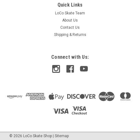
Quick Links
LoCo Skate Team
About Us
Contact Us
Shipping & Returns
Connect with Us:
©
2026
LoCo Skate Shop
|
Sitemap