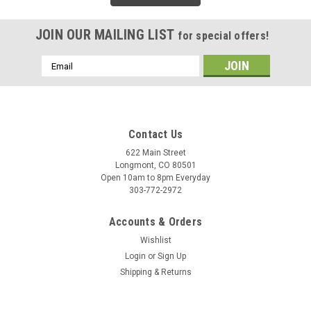
JOIN OUR MAILING LIST
for special offers!
Email
Address
Contact Us
622 Main Street
Longmont, CO 80501
Open 10am to 8pm Everyday
303-772-2972
Accounts & Orders
Wishlist
Login
or
Sign Up
Shipping & Returns