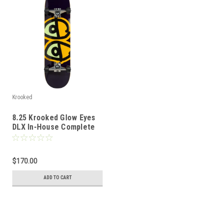
Krooked
8.25 Krooked Glow Eyes
DLX In-House Complete
$170.00
ADD TO CART