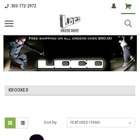
Shopping
303-772-2972
Cart
KROOKED
Sort By: