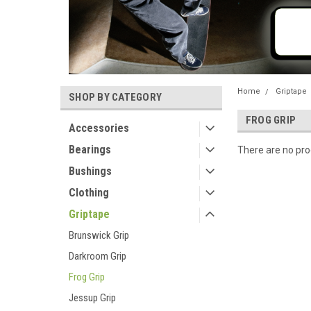
Home
Griptape
SHOP BY CATEGORY
FROG GRIP
Accessories
Bearings
There are no prod
Bushings
Clothing
Griptape
Brunswick Grip
Darkroom Grip
Frog Grip
Jessup Grip