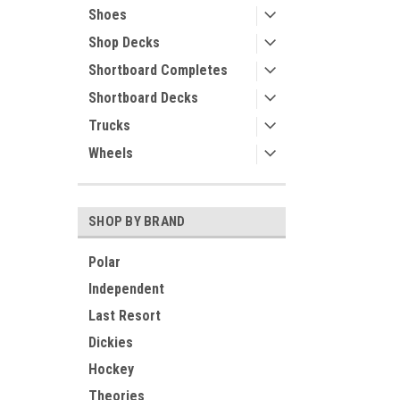
Shoes
Shop Decks
Shortboard Completes
Shortboard Decks
Trucks
Wheels
SHOP BY BRAND
Polar
Independent
Last Resort
Dickies
Hockey
Theories