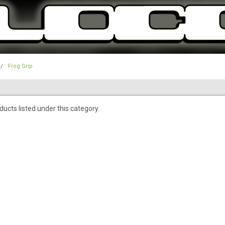
Frog Grip
ucts listed under this category.