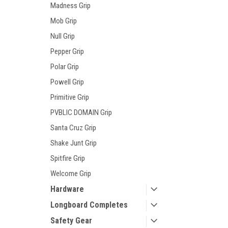
Madness Grip
Mob Grip
Null Grip
Pepper Grip
Polar Grip
Powell Grip
Primitive Grip
PVBLIC DOMAIN Grip
Santa Cruz Grip
Shake Junt Grip
Spitfire Grip
Welcome Grip
Hardware
Longboard Completes
Safety Gear