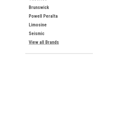
Brunswick
Powell Peralta
Limosine
Seismic
View all Brands