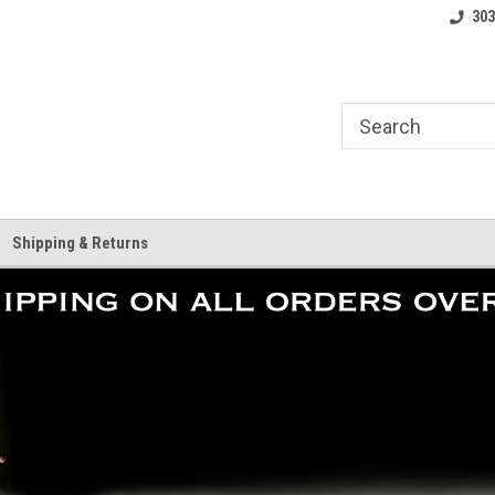
where.
Free shipping on orders over $25!
Home of the LoCo 
303
Shipping & Returns