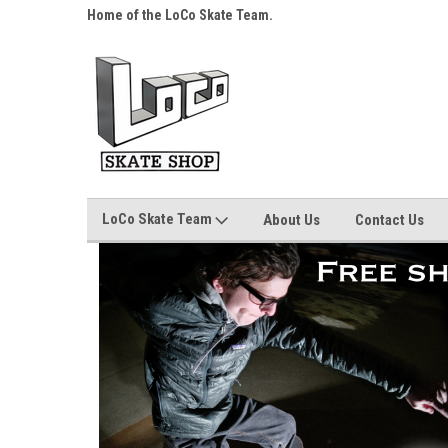
s over $25!
Home of the LoCo Skate Team.
Your Skate Shop, Any
LoCo Skate Team
About Us
Contact Us