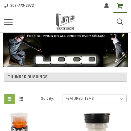
Shopping
303-772-2972
Cart
THUNDER BUSHINGS
Sort By: