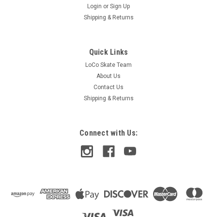
Login
or
Sign Up
Shipping & Returns
Quick Links
LoCo Skate Team
About Us
Contact Us
Shipping & Returns
Connect with Us:
Thunder