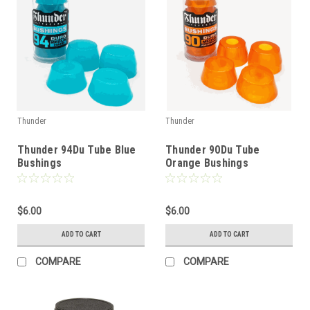
Thunder
Thunder
Thunder 94Du Tube Blue
Thunder 90Du Tube
Bushings
Orange Bushings
$6.00
$6.00
ADD TO CART
ADD TO CART
COMPARE
COMPARE