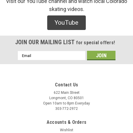
Visit our YouTube channel and watch local Colorado
skating videos.
Thunder
YouTube
Thunder 90Du Tube Orange Bushings
/* Modern Card UI */ .sleek-product-card { font-family: -
apple-system, BlinkMacSystemFont, "Segoe UI", Roboto,
JOIN OUR MAILING LIST
for special offers!
Helvetica, Arial, sans-serif; max-width: 700px; margin: 20px
auto; background: #ffffff; border-radius: 12px; ...
Email
Address
$6.00
Contact Us
ADD TO CART
622 Main Street
Longmont, CO 80501
COMPARE
Open 10am to 8pm Everyday
303-772-2972
Accounts & Orders
Wishlist