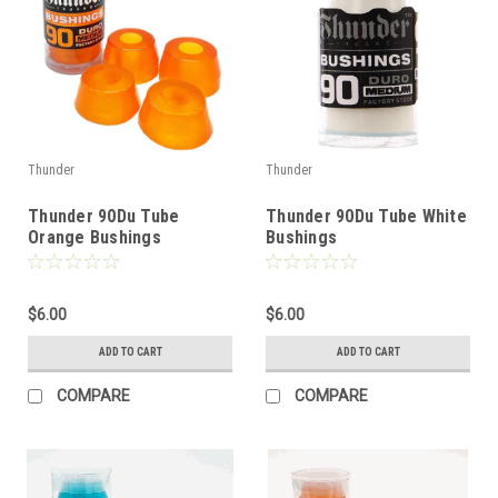
Thunder
Thunder
Thunder 90Du Tube
Thunder 90Du Tube White
Orange Bushings
Bushings
$6.00
$6.00
ADD TO CART
ADD TO CART
COMPARE
COMPARE