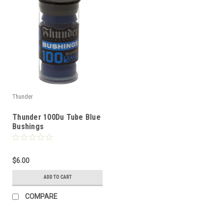
Thunder
Thunder 100Du Tube Blue
Bushings
$6.00
ADD TO CART
COMPARE