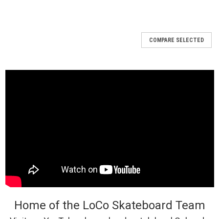
COMPARE SELECTED
Home of the LoCo Skateboard Team