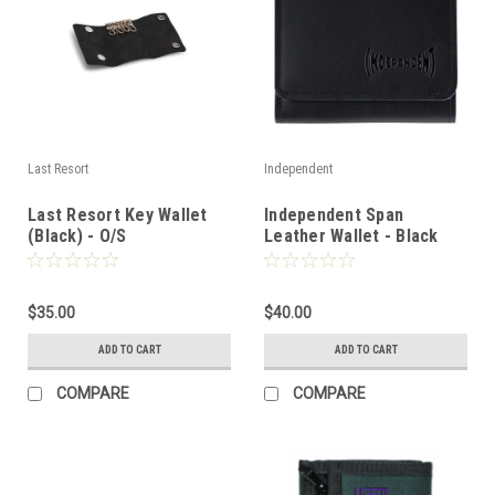
Last Resort
Independent
Last Resort Key Wallet
Independent Span
(Black) - O/S
Leather Wallet - Black
$35.00
$40.00
ADD TO CART
ADD TO CART
COMPARE
COMPARE