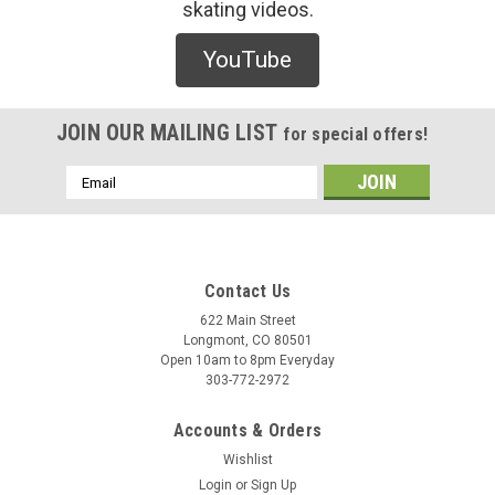
skating videos.
Last Resort
YouTube
Last Resort Key Wallet (Black) - O/S
/* Modern Card UI */ .sleek-product-card { font-family: -
apple-system, BlinkMacSystemFont, "Segoe UI", Roboto,
JOIN OUR MAILING LIST
for special offers!
Helvetica, Arial, sans-serif; max-width: 700px; margin: 20px
auto; background: #ffffff; border-radius: 12px; ...
Email
Address
$35.00
Contact Us
ADD TO CART
622 Main Street
Longmont, CO 80501
COMPARE
Open 10am to 8pm Everyday
303-772-2972
Accounts & Orders
Wishlist
Login
or
Sign Up