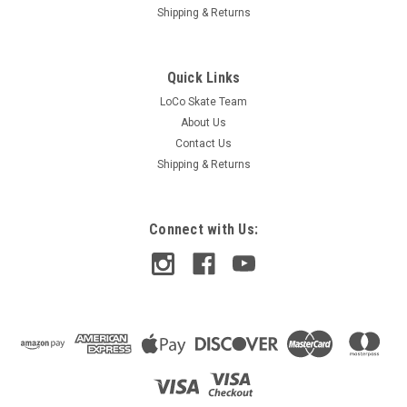
Shipping & Returns
Quick Links
LoCo Skate Team
About Us
Contact Us
Shipping & Returns
Connect with Us:
Independent
Independent Span Leather Wallet - Black