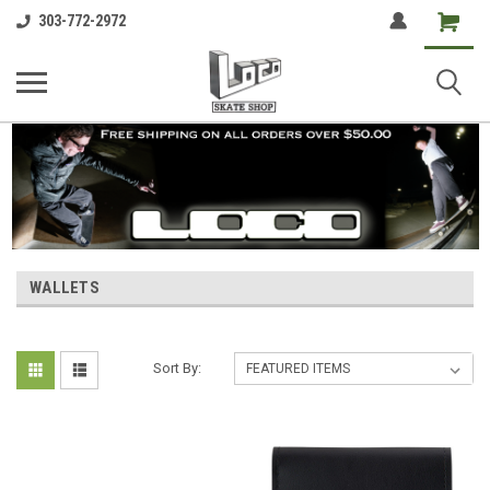
Shopping
303-772-2972
Cart
WALLETS
Sort By: