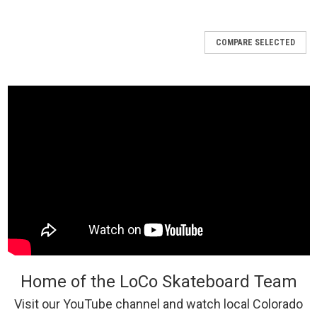
COMPARE SELECTED
Home of the LoCo Skateboard Team
Visit our YouTube channel and watch local Colorado