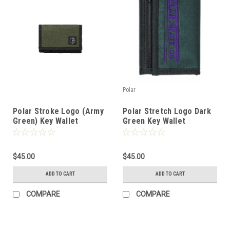
Polar
Polar Stroke Logo (Army
Polar Stretch Logo Dark
Green) Key Wallet
Green Key Wallet
$45.00
$45.00
ADD TO CART
ADD TO CART
COMPARE
COMPARE