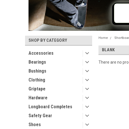
Home
Shortboa
SHOP BY CATEGORY
BLANK
Accessories
Bearings
There are no prod
Bushings
Clothing
Griptape
Hardware
Longboard Completes
Safety Gear
Shoes