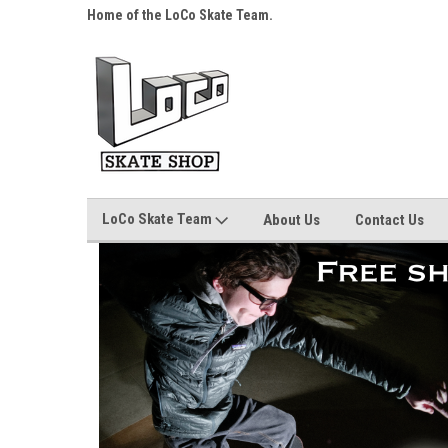
s over $25!
Home of the LoCo Skate Team.
Your Skate Shop, Any
LoCo Skate Team
About Us
Contact Us