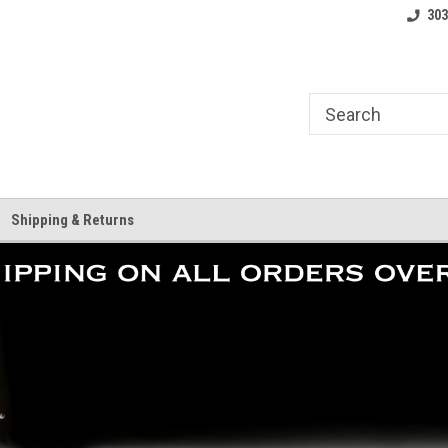
where.
Free shipping on orders over $25!
Home of the LoCo 
303
Shipping & Returns