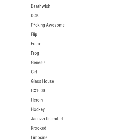
Deathwish
DGK
F*cking Awesome
Flip
Freax
Frog
Genesis
Girl
Glass House
GX1000
Heroin
Hockey
Jacuzzi Unlimited
Krooked
Limosine