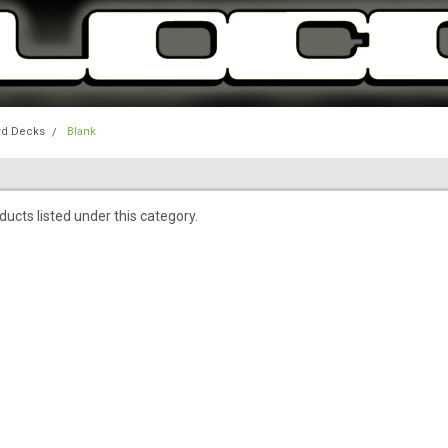
rd Decks
Blank
ucts listed under this category.