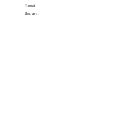
Turmoil
Umaverse
Welcome
Zero
Trucks
Wheels
SHOP BY BRAND
Polar
Independent
Last Resort
Dickies
Theories
Brunswick