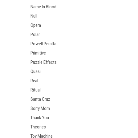
Name In Blood
Null
Opera
Polar
Powell Peralta
Primitive
Puzzle Effects
Quasi
Real
Ritual
Santa Cruz
Sorry Mom
Thank You
Theories
Toy Machine