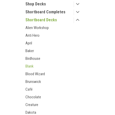
Shop Decks
Shortboard Completes
Shortboard Decks
Alien Workshop
Anti Hero
April
Baker
Birdhouse
Blank
Blood Wizard
Brunswick
Café
Chocolate
Creature
Dakota