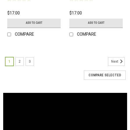
$17.00
$17.00
ADD TO CART
ADD TO CART
COMPARE
COMPARE
1
2
3
Next
COMPARE SELECTED