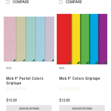
COMPARE
COMPARE
Mob
Mob
Mob 9" Pastel Colors
Mob 9" Colors Griptape
Griptape
$15.00
$12.00
CHOOSE OPTIONS
CHOOSE OPTIONS