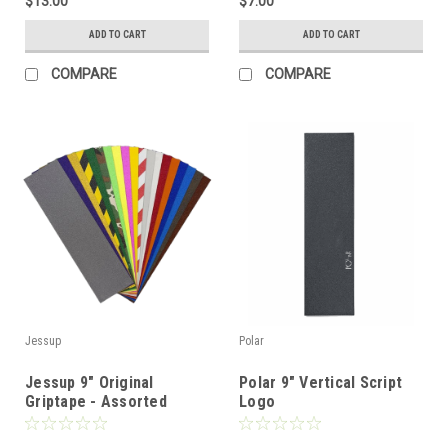
$13.00
$7.00
ADD TO CART
ADD TO CART
COMPARE
COMPARE
Jessup
Polar
Jessup 9" Original
Polar 9" Vertical Script
Griptape - Assorted
Logo
Colors