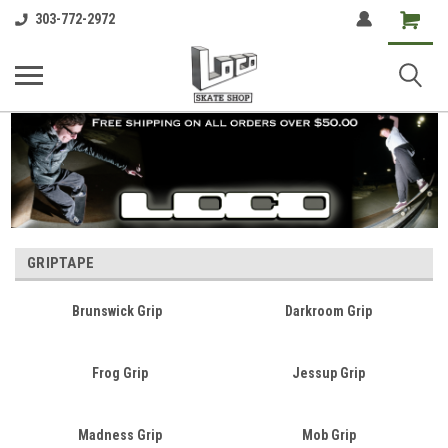
Shopping
303-772-2972
Cart
GRIPTAPE
Brunswick Grip
Darkroom Grip
Frog Grip
Jessup Grip
Madness Grip
Mob Grip