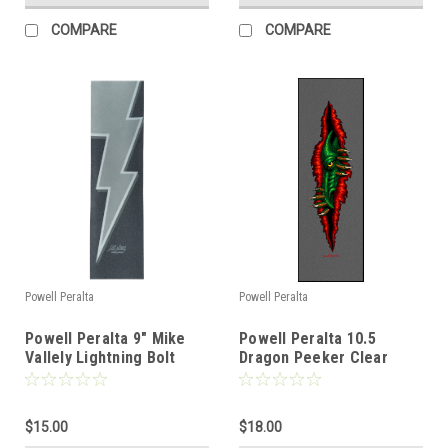
COMPARE
COMPARE
Powell Peralta
Powell Peralta
Powell Peralta 9" Mike
Powell Peralta 10.5
Vallely Lightning Bolt
Dragon Peeker Clear
Griptape
Griptape
$15.00
$18.00