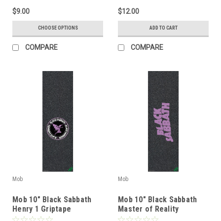
$9.00
$12.00
CHOOSE OPTIONS
ADD TO CART
COMPARE
COMPARE
Mob
Mob
Mob 10" Black Sabbath
Mob 10" Black Sabbath
Henry 1 Griptape
Master of Reality
Griptape