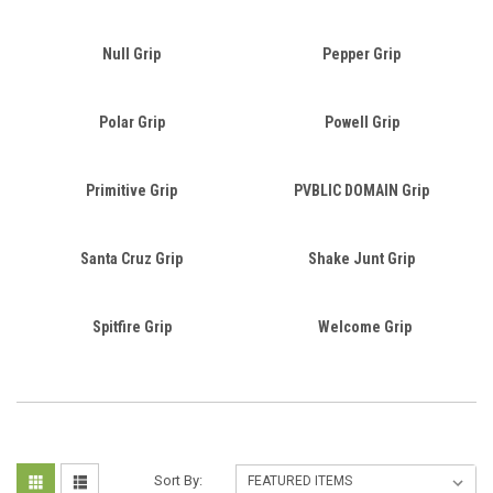
Null Grip
Pepper Grip
Polar Grip
Powell Grip
Primitive Grip
PVBLIC DOMAIN Grip
Santa Cruz Grip
Shake Junt Grip
Spitfire Grip
Welcome Grip
Sort By: