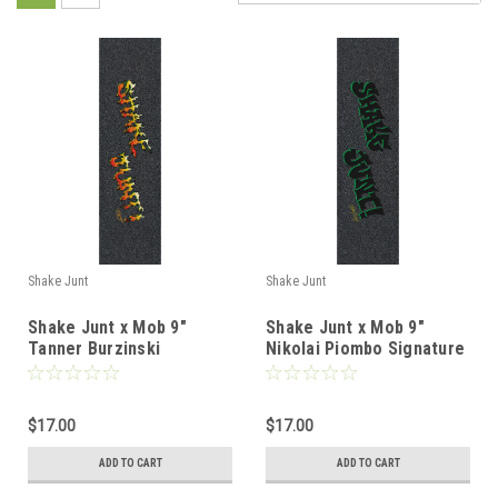
Shake Junt
Shake Junt
Shake Junt x Mob 9"
Shake Junt x Mob 9"
Tanner Burzinski
Nikolai Piombo Signature
Signature Griptape
Griptape
$17.00
$17.00
ADD TO CART
ADD TO CART