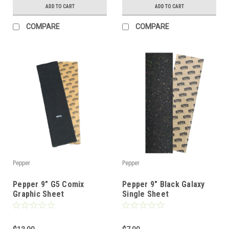
ADD TO CART
ADD TO CART
COMPARE
COMPARE
Pepper
Pepper
Pepper 9" G5 Comix
Pepper 9" Black Galaxy
Graphic Sheet
Single Sheet