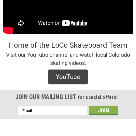
Home of the LoCo Skateboard Team
Visit our YouTube channel and watch local Colorado
skating videos.
YouTube
JOIN OUR MAILING LIST
for special offers!
Email
Address