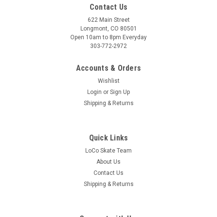
Contact Us
622 Main Street
Longmont, CO 80501
Open 10am to 8pm Everyday
303-772-2972
Accounts & Orders
Wishlist
Login
or
Sign Up
Shipping & Returns
Quick Links
LoCo Skate Team
About Us
Contact Us
Shipping & Returns