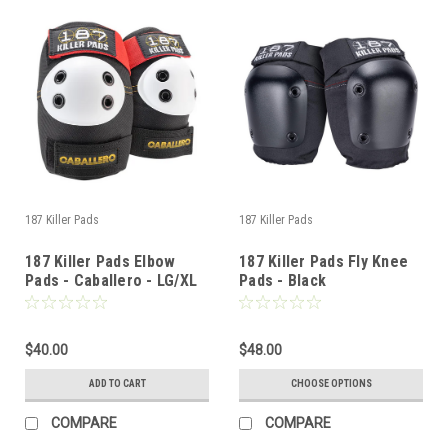
187 Killer Pads
187 Killer Pads
187 Killer Pads Elbow
187 Killer Pads Fly Knee
Pads - Caballero - LG/XL
Pads - Black
$40.00
$48.00
ADD TO CART
CHOOSE OPTIONS
COMPARE
COMPARE