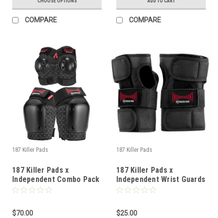
CHOOSE OPTIONS
ADD TO CART
COMPARE
COMPARE
187 Killer Pads
187 Killer Pads
187 Killer Pads x
187 Killer Pads x
Independent Combo Pack
Independent Wrist Guards
Pads - Knee / Elbow - XS
- JR
$70.00
$25.00