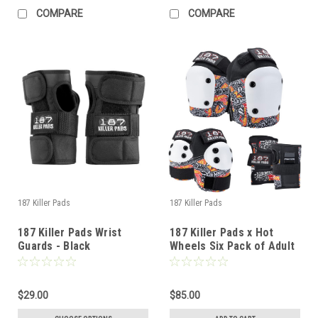
COMPARE
COMPARE
187 Killer Pads
187 Killer Pads
187 Killer Pads Wrist
187 Killer Pads x Hot
Guards - Black
Wheels Six Pack of Adult
Pads - SM/MD
$29.00
$85.00