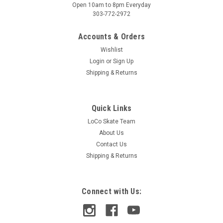
Open 10am to 8pm Everyday
303-772-2972
Accounts & Orders
Wishlist
Login
or
Sign Up
Shipping & Returns
Quick Links
LoCo Skate Team
About Us
Contact Us
Shipping & Returns
Connect with Us: