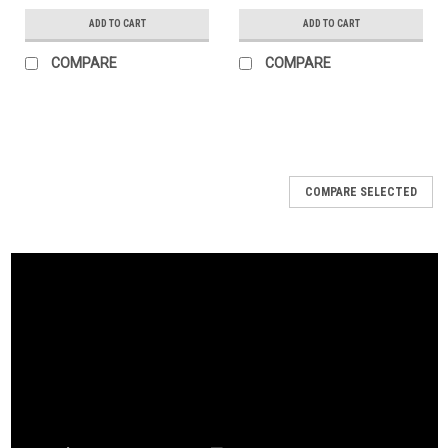
ADD TO CART
ADD TO CART
COMPARE
COMPARE
COMPARE SELECTED