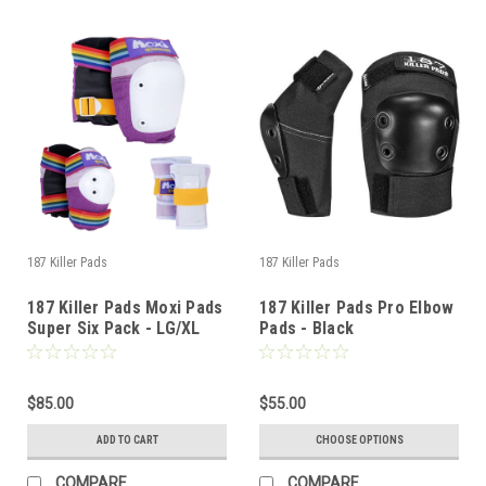
187 Killer Pads
187 Killer Pads
187 Killer Pads Moxi Pads
187 Killer Pads Pro Elbow
Super Six Pack - LG/XL
Pads - Black
$85.00
$55.00
ADD TO CART
CHOOSE OPTIONS
COMPARE
COMPARE