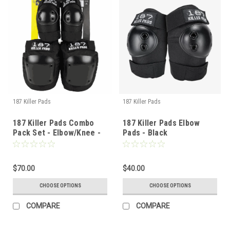
187 Killer Pads
187 Killer Pads
187 Killer Pads Combo
187 Killer Pads Elbow
Pack Set - Elbow/Knee -
Pads - Black
Black
$70.00
$40.00
CHOOSE OPTIONS
CHOOSE OPTIONS
COMPARE
COMPARE