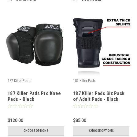
187 Killer Pads
187 Killer Pads
187 Killer Pads Pro Knee
187 Killer Pads Six Pack
Pads - Black
of Adult Pads - Black
$120.00
$85.00
CHOOSE OPTIONS
CHOOSE OPTIONS