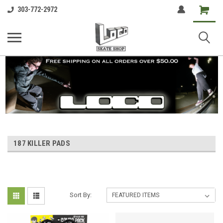
Shopping
303-772-2972
Cart
187 KILLER PADS
Sort By: