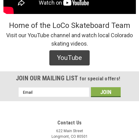
Home of the LoCo Skateboard Team
Visit our YouTube channel and watch local Colorado
skating videos.
YouTube
JOIN OUR MAILING LIST
for special offers!
Email
Address
Contact Us
622 Main Street
Longmont, CO 80501