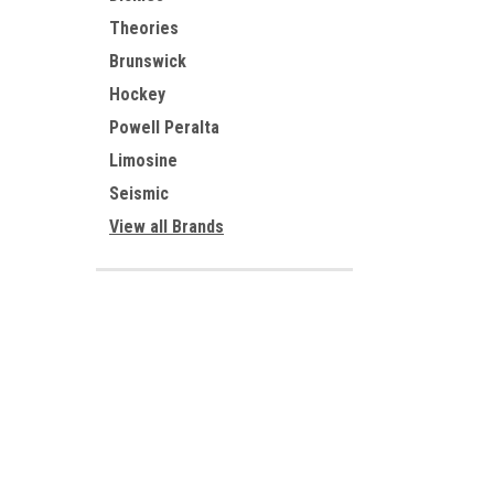
Theories
Brunswick
Hockey
Powell Peralta
Limosine
Seismic
View all Brands