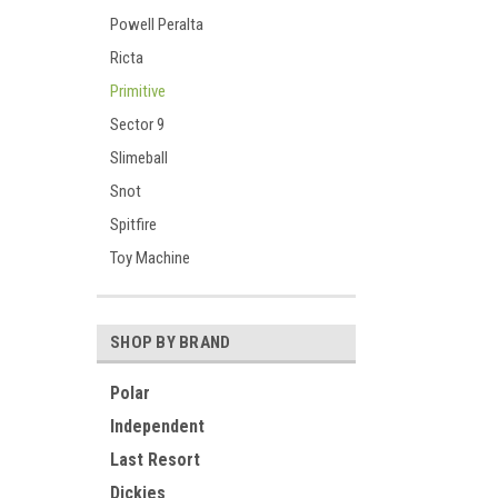
Powell Peralta
Ricta
Primitive
Sector 9
Slimeball
Snot
Spitfire
Toy Machine
SHOP BY BRAND
Polar
Independent
Last Resort
Dickies