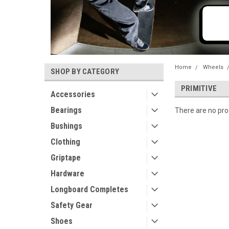
Home
Wheels
SHOP BY CATEGORY
PRIMITIVE
Accessories
Bearings
There are no prod
Bushings
Clothing
Griptape
Hardware
Longboard Completes
Safety Gear
Shoes