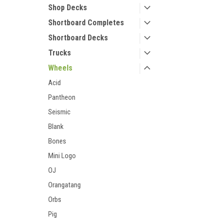
Shop Decks
Shortboard Completes
Shortboard Decks
Trucks
Wheels
Acid
Pantheon
Seismic
Blank
Bones
Mini Logo
OJ
Orangatang
Orbs
Pig