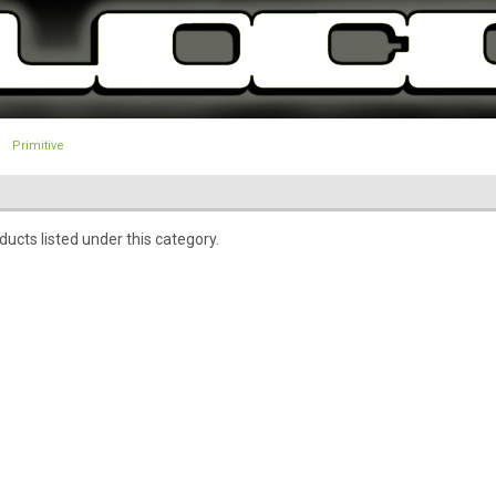
Primitive
ucts listed under this category.