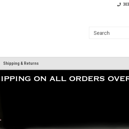
where.
Free shipping on orders over $25!
Home of the LoCo 
303
Shipping & Returns