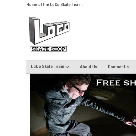
s over $25!
Home of the LoCo Skate Team.
Your Skate Shop, Any
LoCo Skate Team
About Us
Contact Us