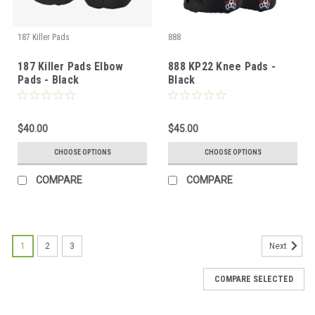
187 Killer Pads
888
187 Killer Pads Elbow
888 KP22 Knee Pads -
Pads - Black
Black
$40.00
$45.00
CHOOSE OPTIONS
CHOOSE OPTIONS
COMPARE
COMPARE
1
2
3
Next
COMPARE SELECTED