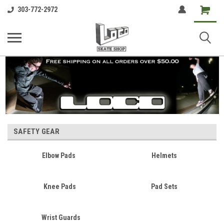
Shopping
303-772-2972
Cart
SAFETY GEAR
Elbow Pads
Helmets
Knee Pads
Pad Sets
Wrist Guards