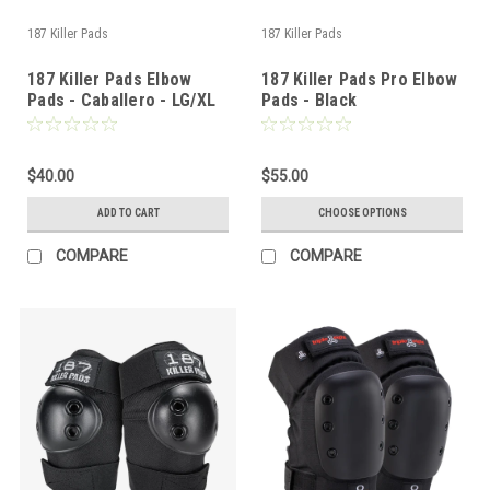
187 Killer Pads
187 Killer Pads
187 Killer Pads Elbow
187 Killer Pads Pro Elbow
Pads - Caballero - LG/XL
Pads - Black
$40.00
$55.00
ADD TO CART
CHOOSE OPTIONS
COMPARE
COMPARE