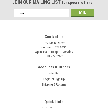
JOIN OUR MAILING LIST
for special offers!
Email
Address
Contact Us
622 Main Street
Longmont, CO 80501
Open 10am to 8pm Everyday
303-772-2972
Accounts & Orders
Wishlist
Login
or
Sign Up
Shipping & Returns
Quick Links