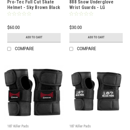
Pro-Tec Full Cut Skate
888 Snow Underglove
Helmet - Sky Brown Black
Wrist Guards - LG
- SM
$60.00
$30.00
ADD TO CART
ADD TO CART
COMPARE
COMPARE
187 Killer Pads
187 Killer Pads