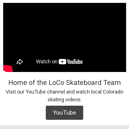
Home of the LoCo Skateboard Team
Visit our YouTube channel and watch local Colorado
skating videos.
YouTube