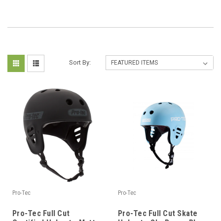
Sort By:
Pro-Tec
Pro-Tec
Pro-Tec Full Cut
Pro-Tec Full Cut Skate