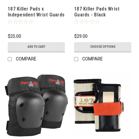
187 Killer Pads x
187 Killer Pads Wrist
Independent Wrist Guards
Guards - Black
- JR
$25.00
$29.00
ADD TO CART
CHOOSE OPTIONS
COMPARE
COMPARE