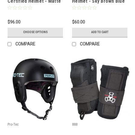
Certified Helmet - Matte
Helmet - Sky Brown Blue
Black
- SM
$96.00
$60.00
CHOOSE OPTIONS
ADD TO CART
COMPARE
COMPARE
Pro-Tec
888