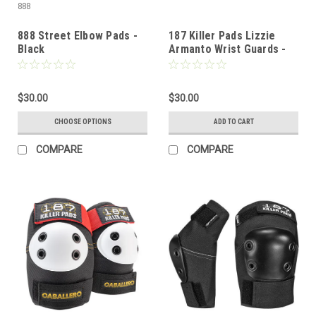
888
888 Street Elbow Pads -
187 Killer Pads Lizzie
Black
Armanto Wrist Guards -
SM
$30.00
$30.00
CHOOSE OPTIONS
ADD TO CART
COMPARE
COMPARE