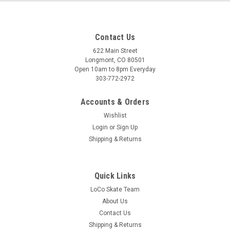
Contact Us
622 Main Street
Longmont, CO 80501
Open 10am to 8pm Everyday
303-772-2972
Accounts & Orders
Wishlist
Login
or
Sign Up
Shipping & Returns
Quick Links
LoCo Skate Team
About Us
Contact Us
Shipping & Returns