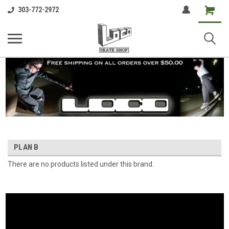
Shopping
303-772-2972
Cart
PLAN B
There are no products listed under this brand.