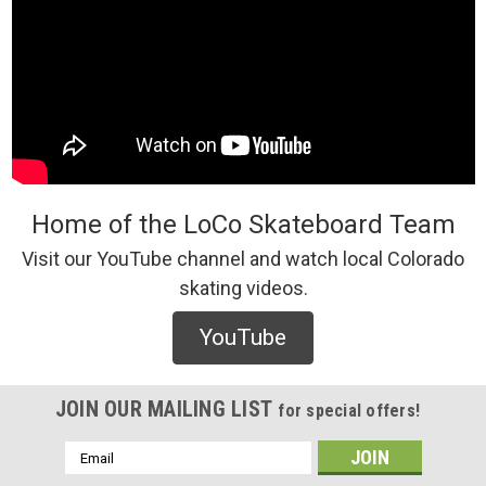
Home of the LoCo Skateboard Team
Visit our YouTube channel and watch local Colorado
skating videos.
YouTube
JOIN OUR MAILING LIST
for special offers!
Email
Address