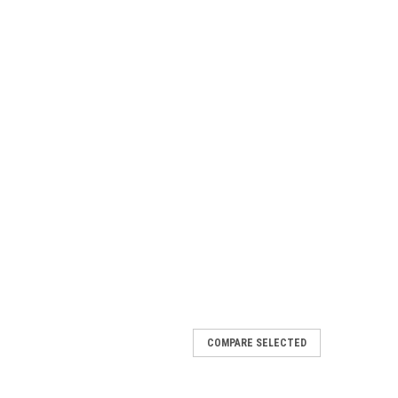
COMPARE SELECTED
- Atmosphere Complete