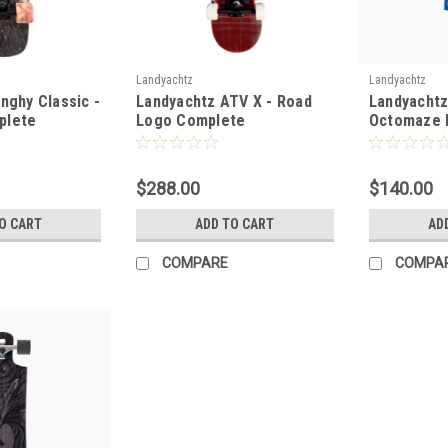
Landyachtz
Landyachtz
nghy Classic -
Landyachtz ATV X - Road
Landyachtz
plete
Logo Complete
Octomaze 
$288.00
$140.00
O CART
ADD TO CART
AD
COMPARE
COMPA