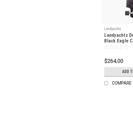
Landyachtz
Landyachtz D
Black Eagle 
$264.00
ADD T
COMPARE