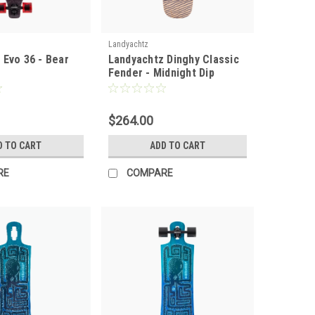
Landyachtz
 Evo 36 - Bear
Landyachtz Dinghy Classic
Fender - Midnight Dip
Complete
$264.00
D TO CART
ADD TO CART
RE
COMPARE