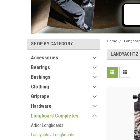
Home
Longboar
SHOP BY CATEGORY
LANDYACHTZ
Accessories
Bearings
Bushings
Clothing
Griptape
Hardware
Longboard Completes
Arbor Longboards
Landyachtz Longboards