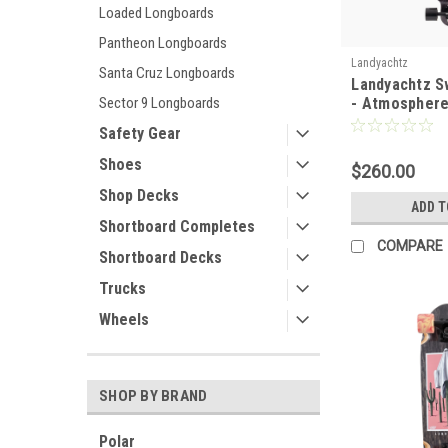
Loaded Longboards
Pantheon Longboards
Landyachtz
Santa Cruz Longboards
Landyachtz S
- Atmospher
Sector 9 Longboards
Safety Gear
Shoes
$260.00
Shop Decks
ADD T
Shortboard Completes
COMPARE
Shortboard Decks
Trucks
Wheels
SHOP BY BRAND
Polar