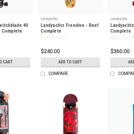
Landyachtz
Landyachtz
witchblade 40
Landyachtz Freedive - Reef
Landyachtz
e Complete
Complete
Complete
$240.00
$360.00
O CART
ADD TO CART
AD
COMPARE
COMPA