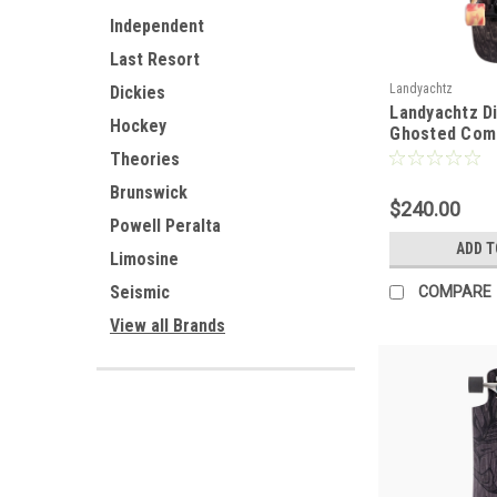
Independent
Last Resort
Landyachtz
Dickies
Landyachtz Di
Hockey
Ghosted Com
Theories
Brunswick
$240.00
Powell Peralta
ADD T
Limosine
Seismic
COMPARE
View all Brands