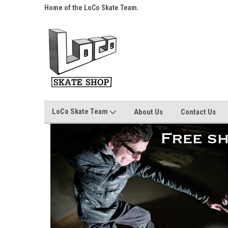
s over $25!
Home of the LoCo Skate Team.
Your Skate Shop, Any
LoCo Skate Team
About Us
Contact Us