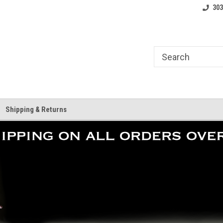
where.
Free shipping on orders over $25!
Home of the LoCo 
303
Shipping & Returns