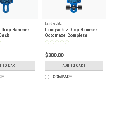
Landyachtz
 Drop Hammer -
Landyachtz Drop Hammer -
Deck
Octomaze Complete
$300.00
D TO CART
ADD TO CART
RE
COMPARE