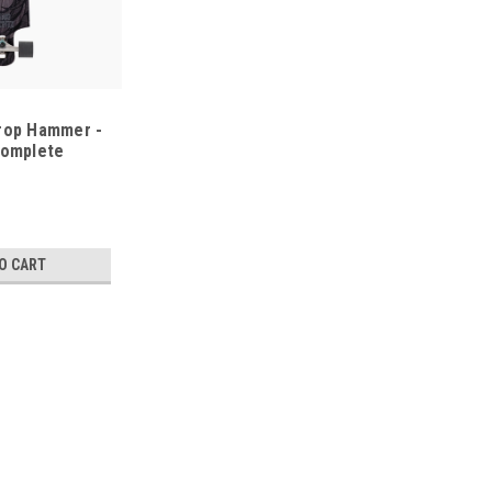
rop Hammer -
Complete
O CART
Landyachtz
Landyachtz Switchblade 40 