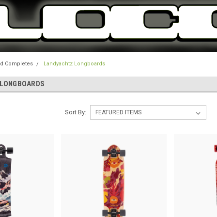
d Completes
Landyachtz Longboards
 LONGBOARDS
Sort By: