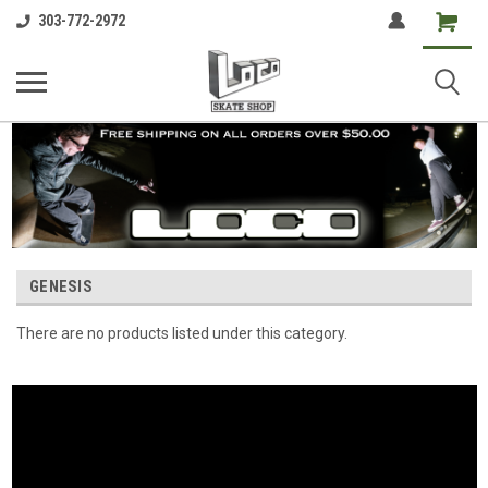
Shopping
303-772-2972
Cart
GENESIS
There are no products listed under this category.