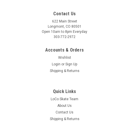
Contact Us
622 Main Street
Longmont, CO 80501
Open 10am to 8pm Everyday
303-772-2972
Accounts & Orders
Wishlist
Login
or
Sign Up
Shipping & Returns
Quick Links
LoCo Skate Team
About Us
Contact Us
Shipping & Returns