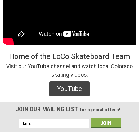
Home of the LoCo Skateboard Team
Visit our YouTube channel and watch local Colorado
skating videos.
YouTube
JOIN OUR MAILING LIST
for special offers!
Email
Address