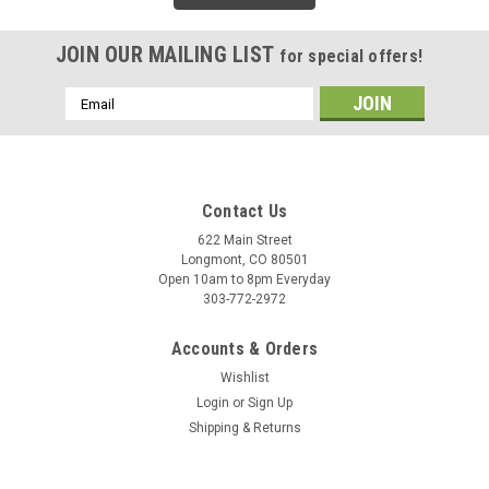
JOIN OUR MAILING LIST
for special offers!
Email
Address
Contact Us
622 Main Street
Longmont, CO 80501
Open 10am to 8pm Everyday
303-772-2972
Accounts & Orders
Wishlist
Login
or
Sign Up
Shipping & Returns