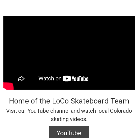
Home of the LoCo Skateboard Team
Visit our YouTube channel and watch local Colorado
skating videos.
YouTube