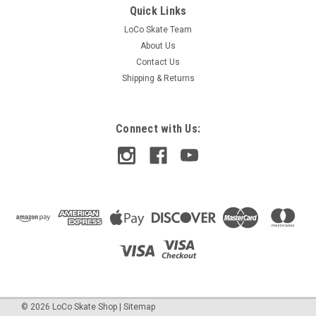
Quick Links
LoCo Skate Team
About Us
Contact Us
Shipping & Returns
Connect with Us:
©
2026
LoCo Skate Shop
|
Sitemap