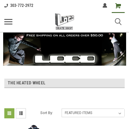
Shopping
303-772-2972
Cart
THE HEATED WHEEL
Sort By: