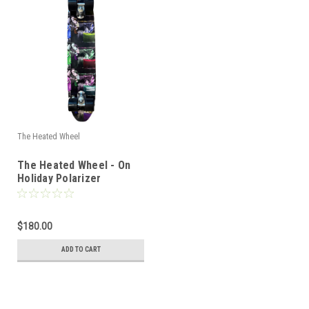
The Heated Wheel
The Heated Wheel - On
Holiday Polarizer
Complete
$180.00
ADD TO CART