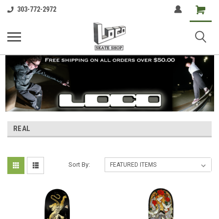
Shopping
303-772-2972
Cart
REAL
Sort By: