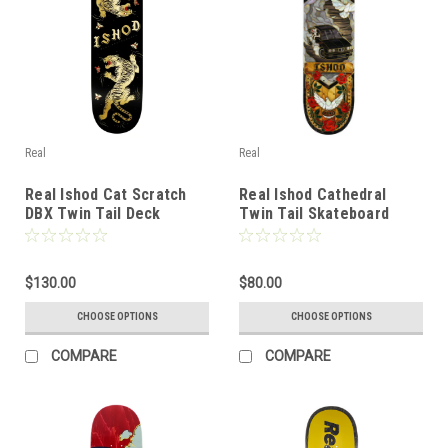
Real
Real
Real Ishod Cat Scratch
Real Ishod Cathedral
DBX Twin Tail Deck
Twin Tail Skateboard
Deck
$130.00
$80.00
CHOOSE OPTIONS
CHOOSE OPTIONS
COMPARE
COMPARE