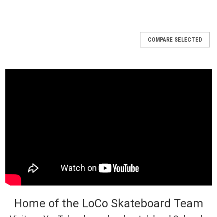
COMPARE SELECTED
Home of the LoCo Skateboard Team