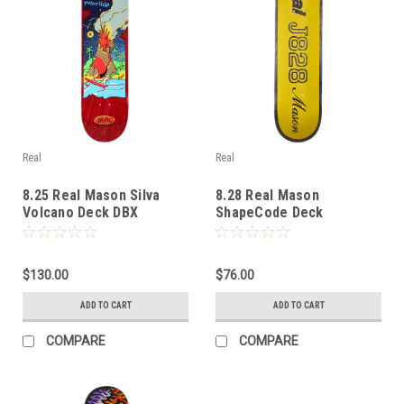
Real
Real
8.25 Real Mason Silva
8.28 Real Mason
Volcano Deck DBX
ShapeCode Deck
$130.00
$76.00
ADD TO CART
ADD TO CART
COMPARE
COMPARE