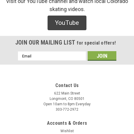
Visit our YouTube channel and watch local Colorado
skating videos.
Real
YouTube
Real Ishod Cat Scratch DBX Twin Tail Deck
/* Modern Card UI */ .sleek-product-card { font-family: -
apple-system, BlinkMacSystemFont, "Segoe UI", Roboto,
JOIN OUR MAILING LIST
for special offers!
Helvetica, Arial, sans-serif; max-width: 700px; margin: 20px
auto; background: #ffffff; border-radius: 12px; ...
Email
Address
$130.00
Contact Us
CHOOSE OPTIONS
622 Main Street
Longmont, CO 80501
Open 10am to 8pm Everyday
COMPARE
303-772-2972
Accounts & Orders
Wishlist