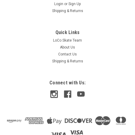
Login
or
Sign Up
Shipping & Returns
Quick Links
LoCo Skate Team
About Us
Contact Us
Shipping & Returns
Connect with Us: