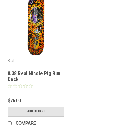
Real
8.38 Real Nicole Pig Run
Deck
$76.00
ADD TO CART
COMPARE