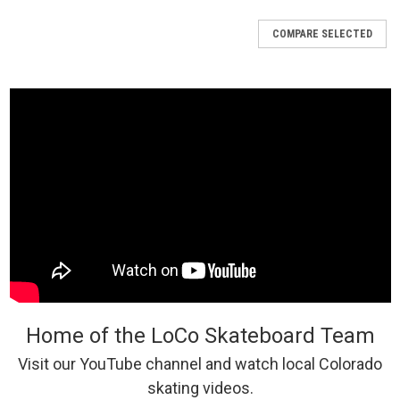
COMPARE SELECTED
Home of the LoCo Skateboard Team
Visit our YouTube channel and watch local Colorado
skating videos.