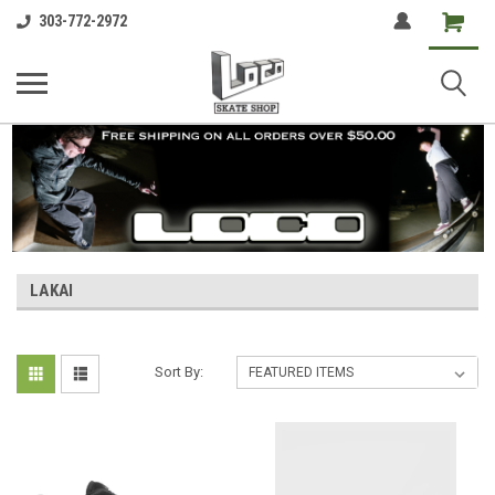
Shopping
303-772-2972
Cart
LAKAI
Sort By: