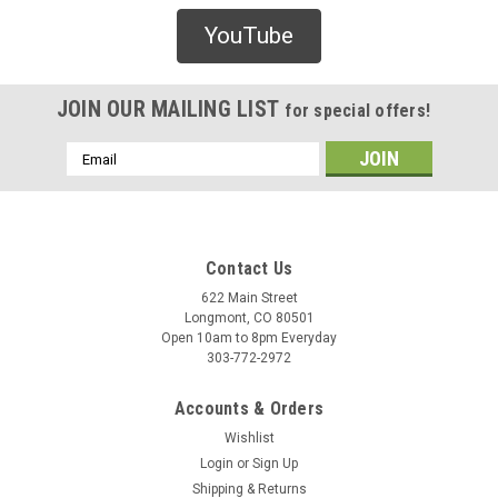
Lakai
YouTube
Lakai Telford Low Skate Shoes - Black/White
Suede
JOIN OUR MAILING LIST
for special offers!
/* Modern Card UI */ .sleek-product-card { font-family: -
apple-system, BlinkMacSystemFont, "Segoe UI", Roboto,
Email
Helvetica, Arial, sans-serif; max-width: 700px; margin: 20px
Address
auto; background: #ffffff; border-radius: 12px; ...
Contact Us
$90.00
622 Main Street
Longmont, CO 80501
CHOOSE OPTIONS
Open 10am to 8pm Everyday
303-772-2972
COMPARE
Accounts & Orders
Wishlist
Login
or
Sign Up
Shipping & Returns