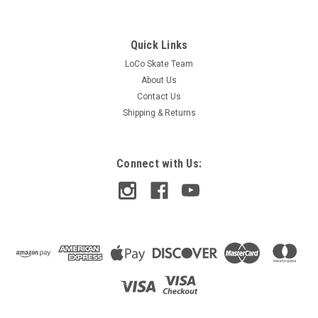
Quick Links
LoCo Skate Team
About Us
Contact Us
Shipping & Returns
Connect with Us:
Lakai