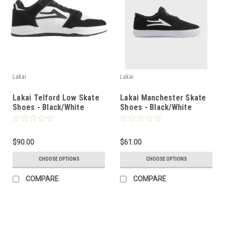
Lakai
Lakai
Lakai Telford Low Skate
Lakai Manchester Skate
Shoes - Black/White
Shoes - Black/White
Suede
Suede
$90.00
$61.00
CHOOSE OPTIONS
CHOOSE OPTIONS
COMPARE
COMPARE