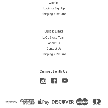
Wishlist
Login
or
Sign Up
Shipping & Returns
Quick Links
LoCo Skate Team
About Us
Contact Us
Shipping & Returns
Connect with Us: