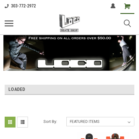
Shopping
303-772-2972
Cart
LOADED
Sort By: