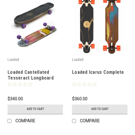
Loaded
Loaded
Loaded Cantellated
Loaded Icarus Complete
Tesseract Longboard
Complete
$340.00
$360.00
ADD TO CART
ADD TO CART
COMPARE
COMPARE