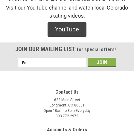
Visit our YouTube channel and watch local Colorado
skating videos.
YouTube
JOIN OUR MAILING LIST
for special offers!
Email
Address
Contact Us
622 Main Street
Longmont, CO 80501
Open 10am to 8pm Everyday
303-772-2972
Accounts & Orders