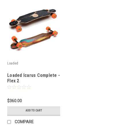
Loaded
Loaded Icarus Complete -
Flex 2
$360.00
ADD TO CART
COMPARE