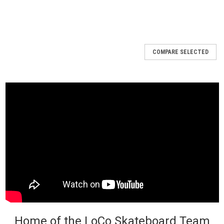
COMPARE SELECTED
Home of the LoCo Skateboard Team