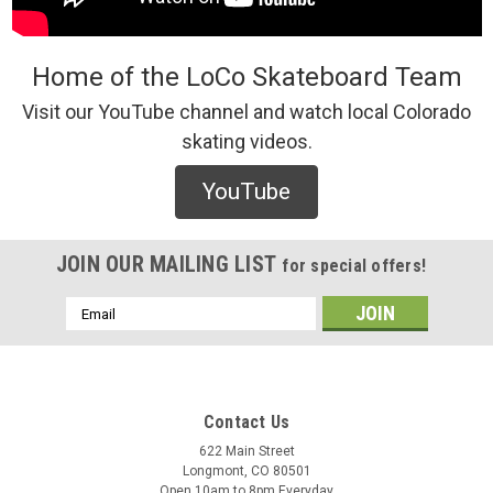
Home of the LoCo Skateboard Team
Visit our YouTube channel and watch local Colorado
skating videos.
Polar
Polar Acid Frank Hoodie | Soul (Bordeaux)
YouTube
/* Modern Card UI */ .sleek-product-card { font-family: -
apple-system, BlinkMacSystemFont, "Segoe UI", Roboto,
Helvetica, Arial, sans-serif; max-width: 700px; margin: 20px
JOIN OUR MAILING LIST
for special offers!
auto; background: #ffffff; border-radius: 12px; ...
Email
Address
$125.00
CHOOSE OPTIONS
Contact Us
622 Main Street
COMPARE
Longmont, CO 80501
Open 10am to 8pm Everyday