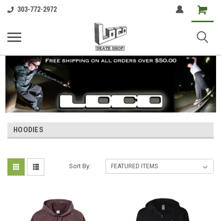
Shopping
303-772-2972
Cart
HOODIES
Sort By: