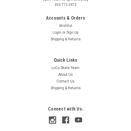
303-772-2972
Accounts & Orders
Wishlist
Login
or
Sign Up
Shipping & Returns
Quick Links
LoCo Skate Team
About Us
Contact Us
Shipping & Returns
Connect with Us: