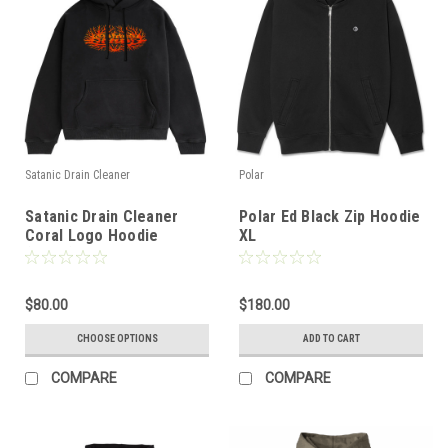
Satanic Drain Cleaner
Polar
Satanic Drain Cleaner
Polar Ed Black Zip Hoodie
Coral Logo Hoodie
XL
(Black)
$80.00
$180.00
CHOOSE OPTIONS
ADD TO CART
COMPARE
COMPARE