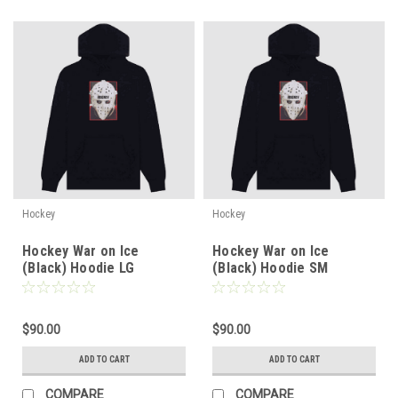
Hockey
Hockey
Hockey War on Ice
Hockey War on Ice
(Black) Hoodie LG
(Black) Hoodie SM
$90.00
$90.00
ADD TO CART
ADD TO CART
COMPARE
COMPARE