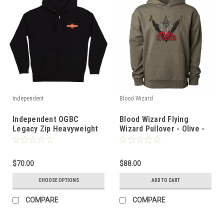
Independent
Blood Wizard
Independent OGBC
Blood Wizard Flying
Legacy Zip Heavyweight
Wizard Pullover - Olive -
Hoodie - Black
SM
$70.00
$88.00
CHOOSE OPTIONS
ADD TO CART
COMPARE
COMPARE