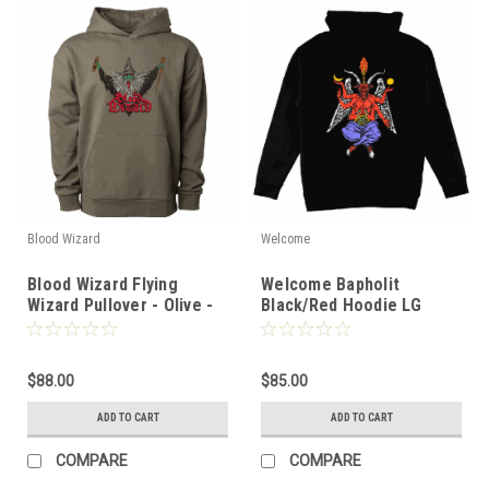
Blood Wizard
Welcome
Blood Wizard Flying
Welcome Bapholit
Wizard Pullover - Olive -
Black/Red Hoodie LG
MD
$88.00
$85.00
ADD TO CART
ADD TO CART
COMPARE
COMPARE