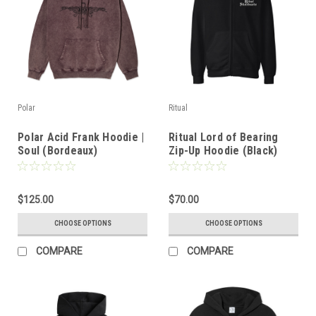
Polar
Ritual
Polar Acid Frank Hoodie |
Ritual Lord of Bearing
Soul (Bordeaux)
Zip-Up Hoodie (Black)
$125.00
$70.00
CHOOSE OPTIONS
CHOOSE OPTIONS
COMPARE
COMPARE