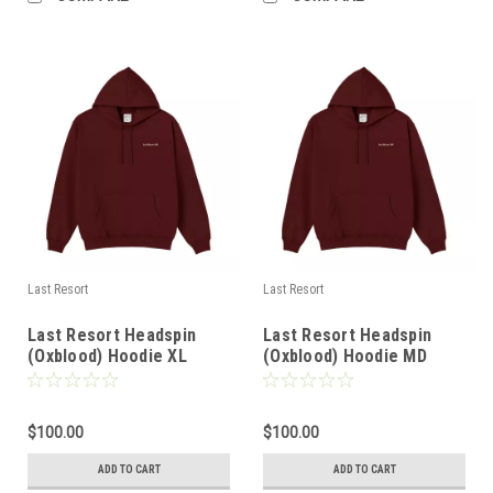
Last Resort
Last Resort
Last Resort Headspin
Last Resort Headspin
(Oxblood) Hoodie XL
(Oxblood) Hoodie MD
$100.00
$100.00
ADD TO CART
ADD TO CART