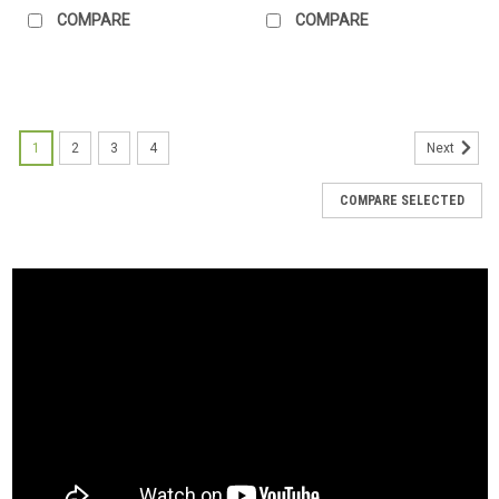
COMPARE
COMPARE
1
2
3
4
Next
COMPARE SELECTED