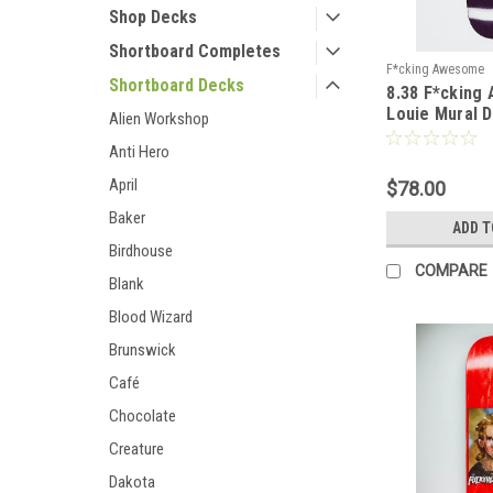
Shop Decks
Shortboard Completes
F*cking Awesome
Shortboard Decks
8.38 F*cking
Louie Mural 
Alien Workshop
Anti Hero
April
$78.00
Baker
ADD T
Birdhouse
COMPARE
Blank
Blood Wizard
Brunswick
Café
Chocolate
Creature
Dakota