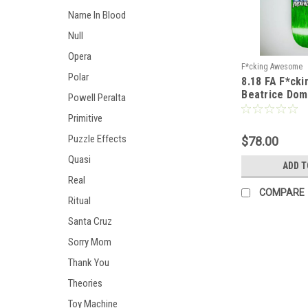
Name In Blood
Null
Opera
F*cking Awesome
Polar
8.18 FA F*ck
Beatrice Dom
Powell Peralta
Photo by Sick
Primitive
Shape 2
Puzzle Effects
$78.00
Quasi
ADD T
Real
COMPARE
Ritual
Santa Cruz
Sorry Mom
Thank You
Theories
Toy Machine