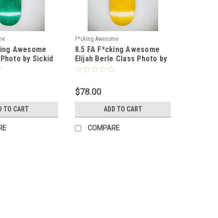
me
F*cking Awesome
cking Awesome
8.5 FA F*cking Awesome
 Photo by Sickid
Elijah Berle Class Photo by
pe 1
Sickid Deck - Shape 2
$78.00
D TO CART
ADD TO CART
RE
COMPARE