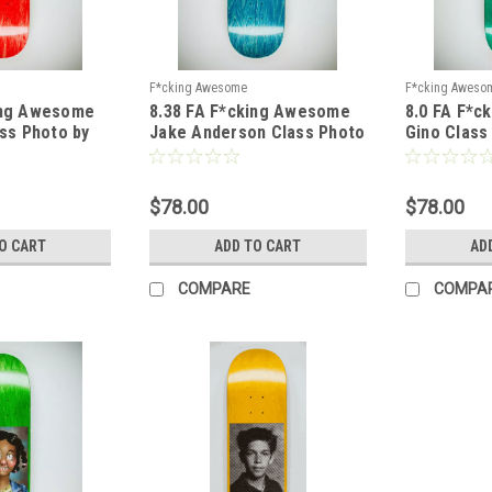
F*cking Awesome
F*cking Aweso
ing Awesome
8.38 FA F*cking Awesome
8.0 FA F*
ass Photo by
Jake Anderson Class Photo
Gino Class
 Shape 1
by Sickid Deck - Shape 1
Deck - Sha
$78.00
$78.00
O CART
ADD TO CART
AD
COMPARE
COMPA