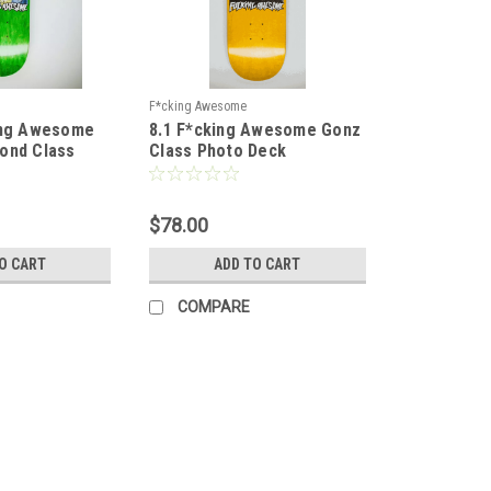
F*cking Awesome
ing Awesome
8.1 F*cking Awesome Gonz
ond Class
Class Photo Deck
id Deck -
$78.00
O CART
ADD TO CART
COMPARE
F*cking Awesome
8.38 F*cking Awesome Louie