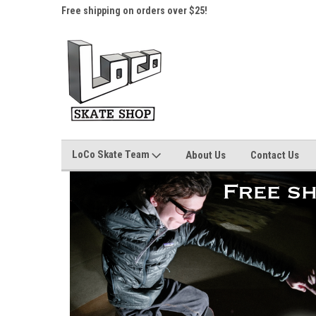
here.
Free shipping on orders over $25!
Home of the LoCo Sk
LoCo Skate Team
About Us
Contact Us