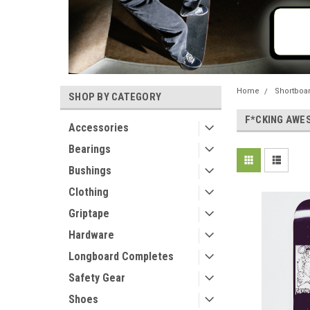
Home
Shortboa
SHOP BY CATEGORY
F*CKING AWE
Accessories
Bearings
Bushings
Clothing
Griptape
Hardware
Longboard Completes
Safety Gear
Shoes