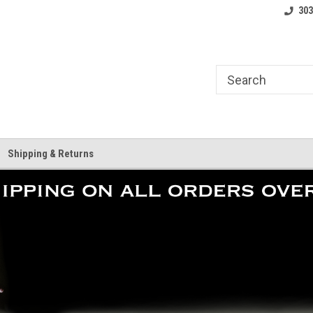
ate Team.
Your Skate Shop, Anywhere.
Free shipping on o
303
Shipping & Returns