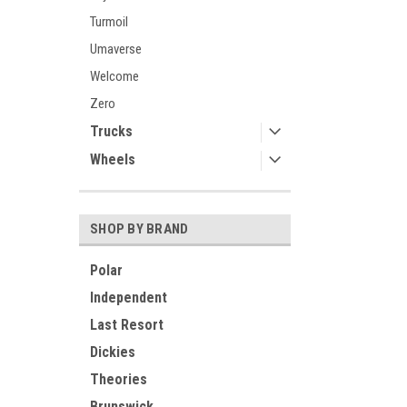
Turmoil
Umaverse
Welcome
Zero
Trucks
Wheels
SHOP BY BRAND
Polar
Independent
Last Resort
Dickies
Theories
Brunswick