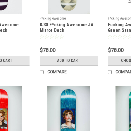
F*cking Awesome
F*cking Aweso
 Awesome
8.38 F*cking Awesome JA
Fucking A
Deck
Mirror Deck
Green Sta
$78.00
$78.00
O CART
ADD TO CART
CHOO
COMPARE
COMPA