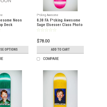
me
F*cking Awesome
wesome Neon
8.38 FA F*cking Awesome
mp Deck
Sage Elsesser Class Photo
by Sickid Deck - Shape 1
$78.00
SE OPTIONS
ADD TO CART
RE
COMPARE