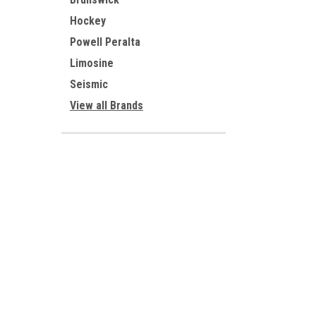
Hockey
Powell Peralta
Limosine
Seismic
View all Brands