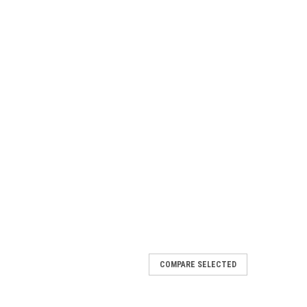
COMPARE SELECTED
 Mural Deck