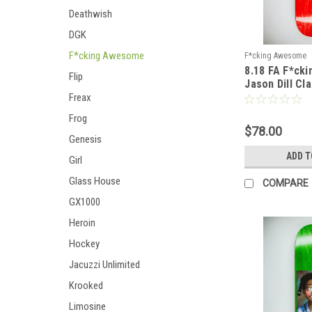
Deathwish
DGK
F*cking Awesome
F*cking Awesome
8.18 FA F*ck
Flip
Jason Dill Cl
Sickid Deck -
Freax
Frog
$78.00
Genesis
ADD T
Girl
Glass House
COMPARE
GX1000
Heroin
Hockey
Jacuzzi Unlimited
Krooked
Limosine