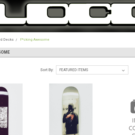
rd Decks
F*cking Awesome
SOME
Sort By: