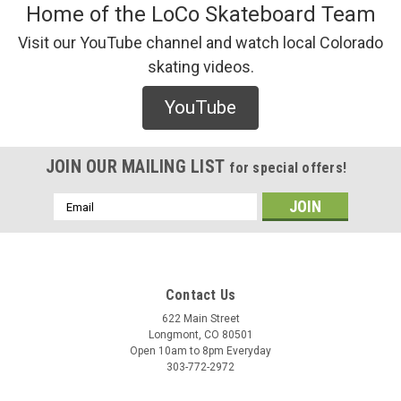
Home of the LoCo Skateboard Team
Visit our YouTube channel and watch local Colorado
skating videos.
YouTube
JOIN OUR MAILING LIST
for special offers!
Email
Address
Contact Us
622 Main Street
Longmont, CO 80501
Open 10am to 8pm Everyday
303-772-2972