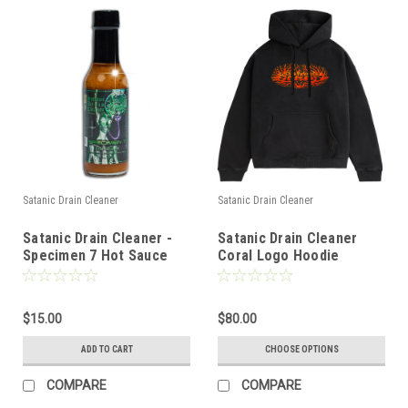
Satanic Drain Cleaner
Satanic Drain Cleaner
Satanic Drain Cleaner -
Satanic Drain Cleaner
Specimen 7 Hot Sauce
Coral Logo Hoodie
(Black)
$15.00
$80.00
ADD TO CART
CHOOSE OPTIONS
COMPARE
COMPARE