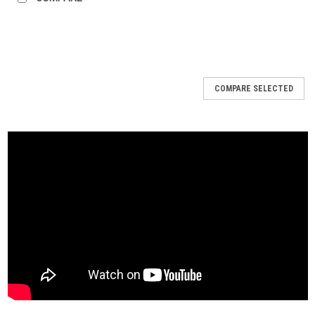
COMPARE SELECTED