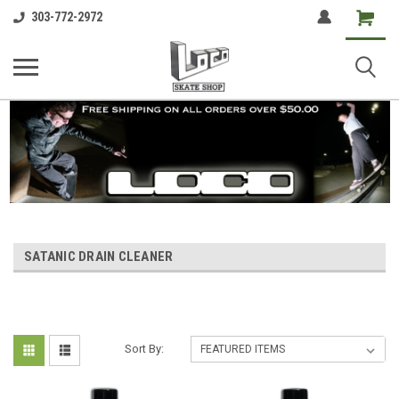
Shopping
303-772-2972
Cart
SATANIC DRAIN CLEANER
Sort By: