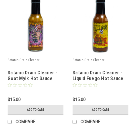
Satanic Drain Cleaner
Satanic Drain Cleaner
Satanic Drain Cleaner -
Satanic Drain Cleaner -
Goat Mylk Hot Sauce
Liquid Fuego Hot Sauce
$15.00
$15.00
ADD TO CART
ADD TO CART
COMPARE
COMPARE