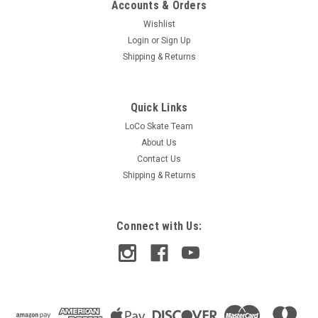
Accounts & Orders
Wishlist
Login
or
Sign Up
Shipping & Returns
Quick Links
LoCo Skate Team
About Us
Contact Us
Shipping & Returns
Connect with Us: