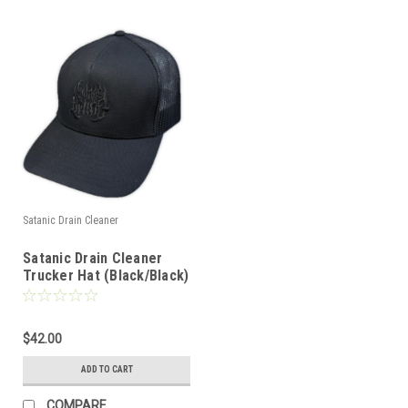
Satanic Drain Cleaner
Satanic Drain Cleaner
Trucker Hat (Black/Black)
$42.00
ADD TO CART
COMPARE