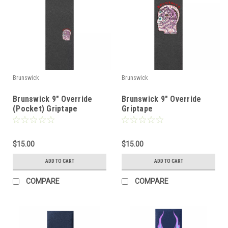
Brunswick
Brunswick
Brunswick 9" Override
Brunswick 9" Override
(Pocket) Griptape
Griptape
$15.00
$15.00
ADD TO CART
ADD TO CART
COMPARE
COMPARE