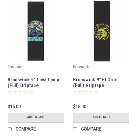
Brunswick
Brunswick
Brunswick 9" Lava Lamp
Brunswick 9" El Gato
(Full) Griptape
(Full) Griptape
$15.00
$15.00
ADD TO CART
ADD TO CART
COMPARE
COMPARE