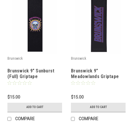
Brunswick
Brunswick
Brunswick 9" Sunburst
Brunswick 9"
(Full) Griptape
Meadowlands Griptape
$15.00
$15.00
ADD TO CART
ADD TO CART
COMPARE
COMPARE