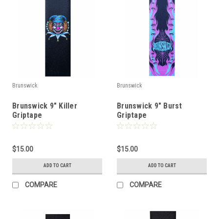
Brunswick
Brunswick
Brunswick 9" Killer
Brunswick 9" Burst
Griptape
Griptape
$15.00
$15.00
ADD TO CART
ADD TO CART
COMPARE
COMPARE