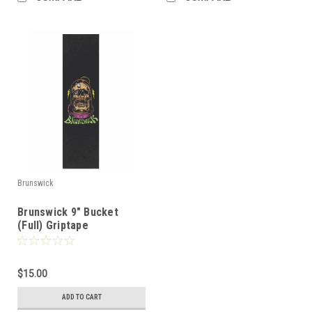
Brunswick
Brunswick 9" Bucket
(Full) Griptape
$15.00
ADD TO CART