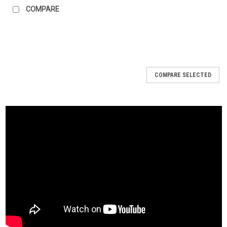
COMPARE
COMPARE SELECTED