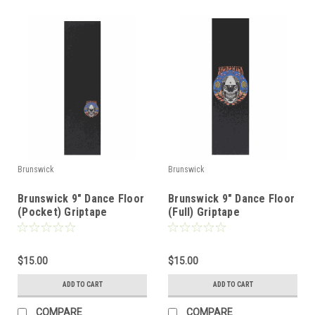
Brunswick
Brunswick
Brunswick 9" Dance Floor
Brunswick 9" Dance Floor
(Pocket) Griptape
(Full) Griptape
$15.00
$15.00
ADD TO CART
ADD TO CART
COMPARE
COMPARE