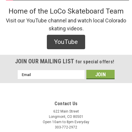
Home of the LoCo Skateboard Team
Visit our YouTube channel and watch local Colorado
skating videos.
Brunswick
YouTube
Brunswick 9" Override (Pocket) Griptape
JOIN OUR MAILING LIST
for special offers!
$15.00
Email
Address
ADD TO CART
COMPARE
Contact Us
622 Main Street
Longmont, CO 80501
Open 10am to 8pm Everyday
303-772-2972