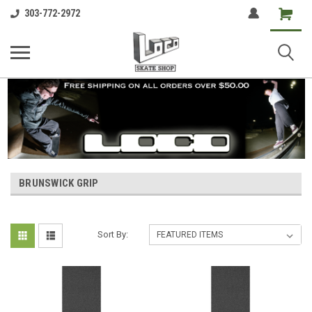
Shopping
303-772-2972
Cart
BRUNSWICK GRIP
Sort By: