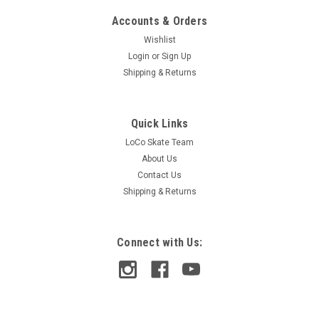
Accounts & Orders
Wishlist
Login
or
Sign Up
Shipping & Returns
Quick Links
LoCo Skate Team
About Us
Contact Us
Shipping & Returns
Connect with Us:
Brunswick
Brunswick 9" Override Griptape