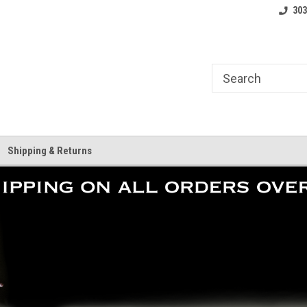
where.
Free shipping on orders over $25!
Home of the LoCo 
303
Shipping & Returns