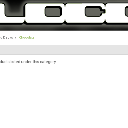
rd Decks
Chocolate
ucts listed under this category.