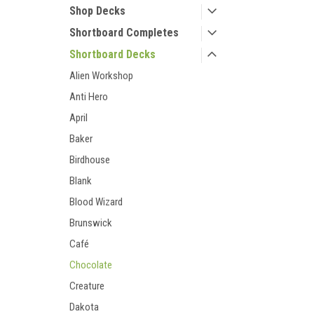
Shop Decks
Shortboard Completes
Shortboard Decks
Alien Workshop
Anti Hero
April
Baker
Birdhouse
Blank
Blood Wizard
Brunswick
Café
Chocolate
Creature
Dakota