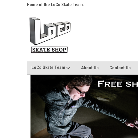
s over $25!
Home of the LoCo Skate Team.
Your Skate Shop, Any
LoCo Skate Team
About Us
Contact Us