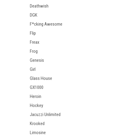
Deathwish
DGK
F*cking Awesome
Flip
Freax
Frog
Genesis
Girl
Glass House
GX1000
Heroin
Hockey
Jacuzzi Unlimited
Krooked
Limosine