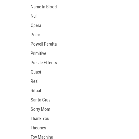
Name In Blood
Null
Opera
Polar
Powell Peralta
Primitive
Puzzle Effects
Quasi
Real
Ritual
Santa Cruz
Sorry Mom
Thank You
Theories
Toy Machine