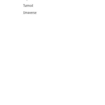
Turmoil
Umaverse
Welcome
Zero
Trucks
Wheels
SHOP BY BRAND
Polar
Independent
Last Resort
Dickies
Theories
Brunswick