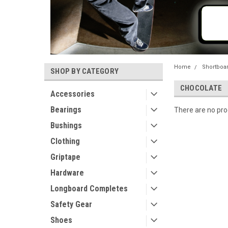
Home
Shortboa
SHOP BY CATEGORY
CHOCOLATE
Accessories
Bearings
There are no prod
Bushings
Clothing
Griptape
Hardware
Longboard Completes
Safety Gear
Shoes