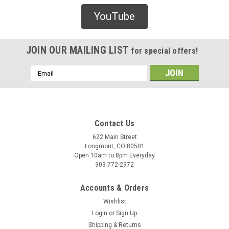
Blank
YouTube
Blank 70mm x 51mm Cruiser Wheels
Blank 70mm x 51mm Cruiser Wheels – Blue skateboard
wheels.Specifications:Wheel diameter: 70mmDesigned for
JOIN OUR MAILING LIST
for special offers!
cruiser or street skating
Email
Address
$32.00
CHOOSE OPTIONS
Contact Us
622 Main Street
Longmont, CO 80501
COMPARE
Open 10am to 8pm Everyday
303-772-2972
Accounts & Orders
Wishlist
Login
or
Sign Up
Shipping & Returns