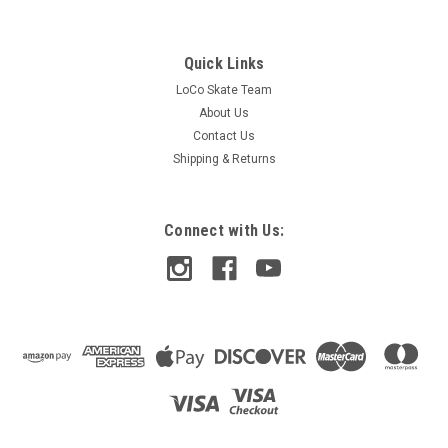
Quick Links
LoCo Skate Team
About Us
Contact Us
Shipping & Returns
Connect with Us:
Blood Orange
Blood Orange 70mm 82a Liam Morgan Pro
Series Slide Wheels - Lavender