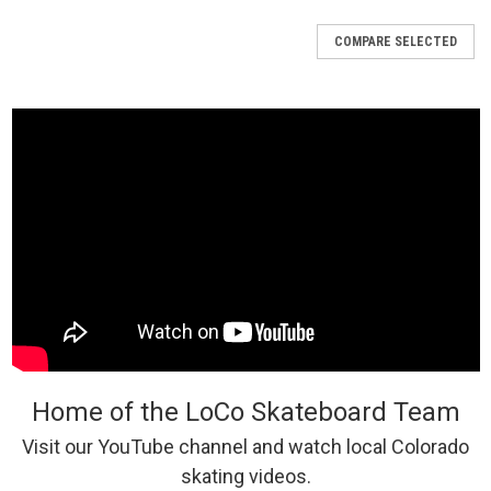
COMPARE SELECTED
Home of the LoCo Skateboard Team
Visit our YouTube channel and watch local Colorado
skating videos.