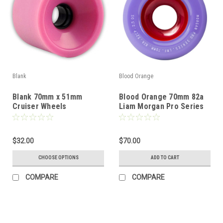
Blank
Blood Orange
Blank 70mm x 51mm
Blood Orange 70mm 82a
Cruiser Wheels
Liam Morgan Pro Series
Slide Wheels - Lavender
$32.00
$70.00
CHOOSE OPTIONS
ADD TO CART
COMPARE
COMPARE