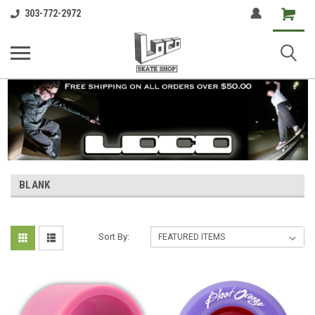
Shopping
303-772-2972
Cart
BLANK
Sort By: