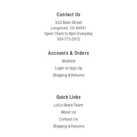
Contact Us
622 Main Street
Longmont, CO 80501
Open 10am to 8pm Everyday
303-772-2972
Accounts & Orders
Wishlist
Login
or
Sign Up
Shipping & Returns
Quick Links
LoCo Skate Team
About Us
Contact Us
Shipping & Returns