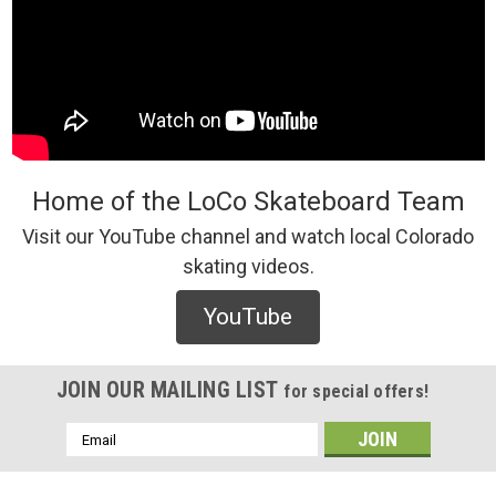
Home of the LoCo Skateboard Team
Visit our YouTube channel and watch local Colorado
skating videos.
YouTube
JOIN OUR MAILING LIST
for special offers!
Email
Address