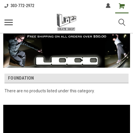
Shopping
303-772-2972
Cart
FOUNDATION
There are no products listed under this category.