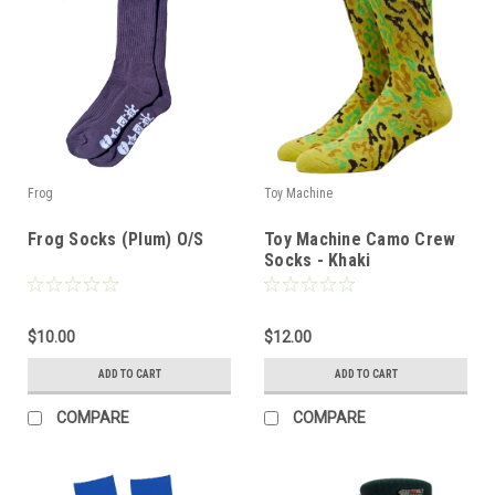
Frog
Toy Machine
Frog Socks (Plum) O/S
Toy Machine Camo Crew
Socks - Khaki
$10.00
$12.00
ADD TO CART
ADD TO CART
COMPARE
COMPARE