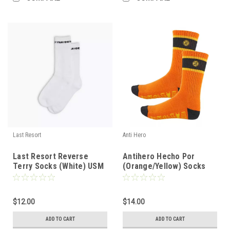
Last Resort
Anti Hero
Last Resort Reverse
Antihero Hecho Por
Terry Socks (White) USM
(Orange/Yellow) Socks
10-12
$12.00
$14.00
ADD TO CART
ADD TO CART