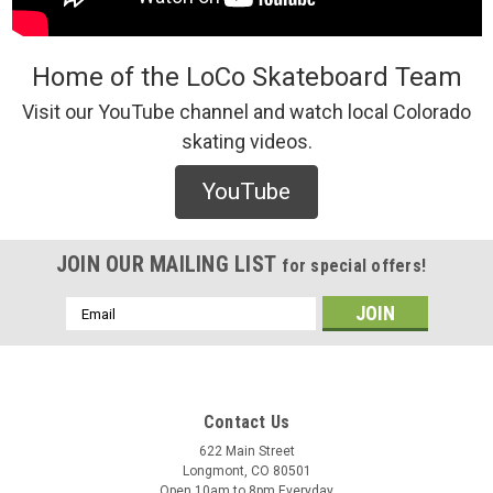
Home of the LoCo Skateboard Team
Visit our YouTube channel and watch local Colorado
skating videos.
Cafe
Cafe Buddy Socks (Black) - O/S
YouTube
/* Modern Card UI */ .sleek-product-card { font-family: -
apple-system, BlinkMacSystemFont, "Segoe UI", Roboto,
Helvetica, Arial, sans-serif; max-width: 700px; margin: 20px
JOIN OUR MAILING LIST
for special offers!
auto; background: #ffffff; border-radius: 12px; ...
Email
Address
$20.00
ADD TO CART
Contact Us
COMPARE
622 Main Street
Longmont, CO 80501
Open 10am to 8pm Everyday