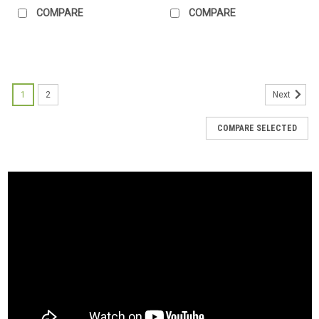
COMPARE
COMPARE
1
2
Next
COMPARE SELECTED