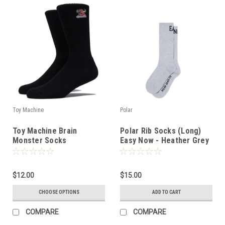
Toy Machine
Polar
Toy Machine Brain
Polar Rib Socks (Long)
Monster Socks
Easy Now - Heather Grey
$12.00
$15.00
CHOOSE OPTIONS
ADD TO CART
COMPARE
COMPARE