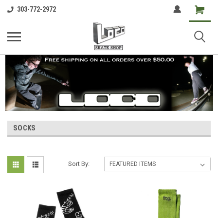
Shopping
303-772-2972
Cart
SOCKS
Sort By: