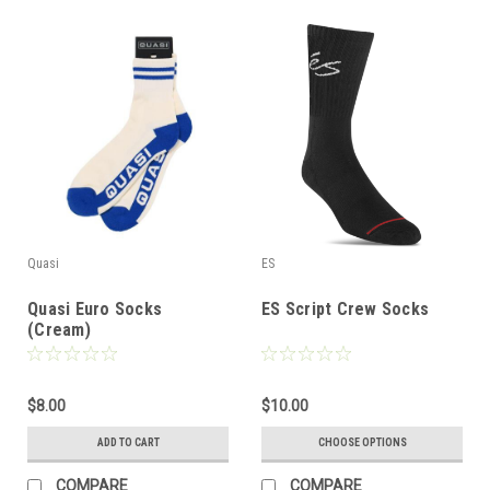
Quasi
ES
Quasi Euro Socks
ES Script Crew Socks
(Cream)
$8.00
$10.00
ADD TO CART
CHOOSE OPTIONS
COMPARE
COMPARE