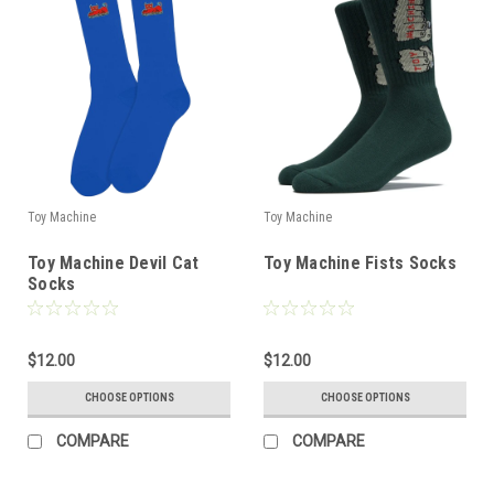
Toy Machine
Toy Machine
Toy Machine Devil Cat
Toy Machine Fists Socks
Socks
$12.00
$12.00
CHOOSE OPTIONS
CHOOSE OPTIONS
COMPARE
COMPARE