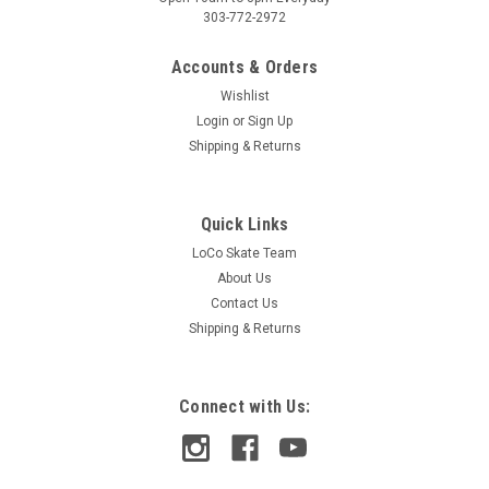
303-772-2972
Accounts & Orders
Wishlist
Login
or
Sign Up
Shipping & Returns
Quick Links
LoCo Skate Team
About Us
Contact Us
Shipping & Returns
Connect with Us: