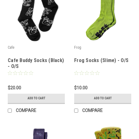
Cafe
Frog
Cafe Buddy Socks (Black)
Frog Socks (Slime) - O/S
- O/S
$20.00
$10.00
ADD TO CART
ADD TO CART
COMPARE
COMPARE